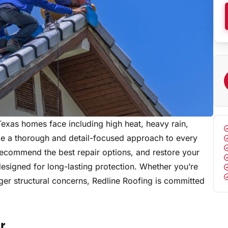
Texas homes face including high heat, heavy rain,
ke a thorough and detail-focused approach to every
, recommend the best repair options, and restore your
designed for long-lasting protection. Whether you’re
ger structural concerns, Redline Roofing is committed
r