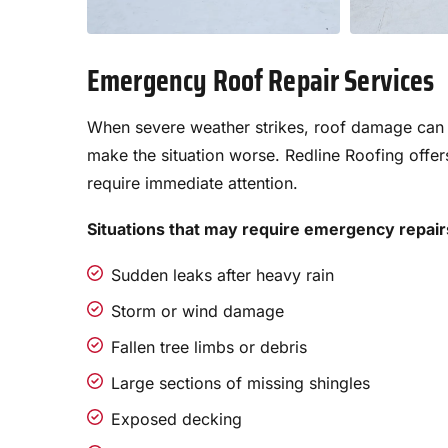
Emergency Roof Repair Services
When severe weather strikes, roof damage can h
make the situation worse. Redline Roofing offer
require immediate attention.
Situations that may require emergency repair
Sudden leaks after heavy rain
Storm or wind damage
Fallen tree limbs or debris
Large sections of missing shingles
Exposed decking