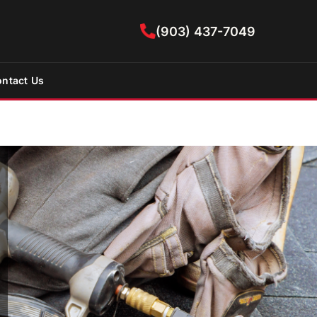
(903) 437-7049
ntact Us