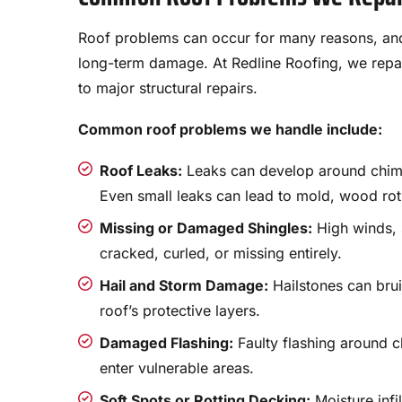
Roof problems can occur for many reasons, and
long-term damage. At Redline Roofing, we repai
to major structural repairs.
Common roof problems we handle include:
Roof Leaks:
Leaks can develop around chimne
Even small leaks can lead to mold, wood rot
Missing or Damaged Shingles:
High winds, 
cracked, curled, or missing entirely.
Hail and Storm Damage:
Hailstones can bru
roof’s protective layers.
Damaged Flashing:
Faulty flashing around c
enter vulnerable areas.
Soft Spots or Rotting Decking:
Moisture infi