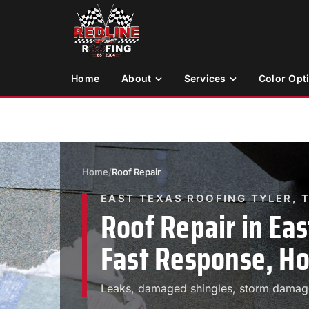
Home
About
Services
Color Opt
Home
/
Roof Repair
EAST TEXAS ROOFING TYLER, 
Roof Repair in Eas
Fast Response, Ho
Leaks, damaged shingles, storm damage.