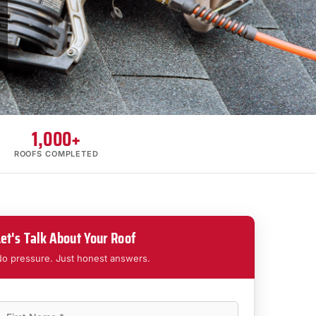
1,000+
ROOFS COMPLETED
Let's Talk About Your Roof
o pressure. Just honest answers.