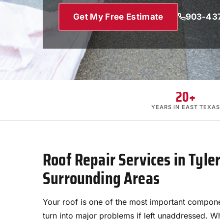
Get My Free Estimate
903-43
20+
YEARS IN EAST TEXAS
Roof Repair Services in Tyle
Surrounding Areas
Your roof is one of the most important compone
turn into major problems if left unaddressed. 