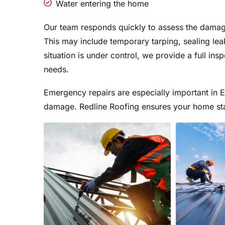
Water entering the home
Our team responds quickly to assess the damage
This may include temporary tarping, sealing lea
situation is under control, we provide a full in
needs.
Emergency repairs are especially important in
damage. Redline Roofing ensures your home sta