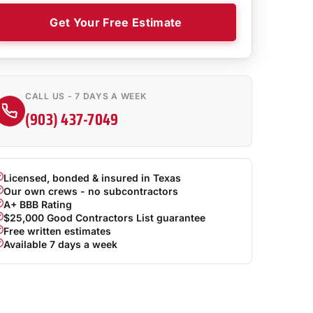
Get Your Free Estimate
CALL US - 7 DAYS A WEEK
(903) 437-7049
Licensed, bonded & insured in Texas
Our own crews - no subcontractors
A+ BBB Rating
$25,000 Good Contractors List guarantee
Free written estimates
Available 7 days a week