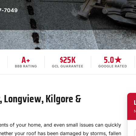
7-7049
A+
$25K
5.0★
BBB RATING
GCL GUARANTEE
GOOGLE RATED
r, Longview, Kilgore &
N
nts of your home, and even small issues can quickly
Whether your roof has been damaged by storms, fallen