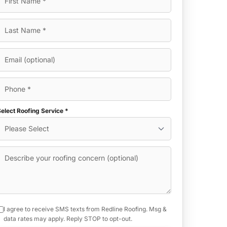
elect Roofing Service *
I agree to receive SMS texts from Redline Roofing. Msg &
data rates may apply. Reply STOP to opt-out.