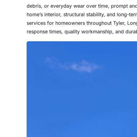
debris, or everyday wear over time, prompt and 
home’s interior, structural stability, and long-te
services for homeowners throughout Tyler, Long
response times, quality workmanship, and durab