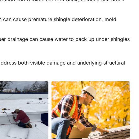
n can cause premature shingle deterioration, mold
er drainage can cause water to back up under shingles
 address both visible damage and underlying structural