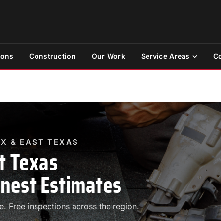
ions
Construction
Our Work
Service Areas
Co
TX & EAST TEXAS
t Texas
nest Estimates
 Free inspections across the region.