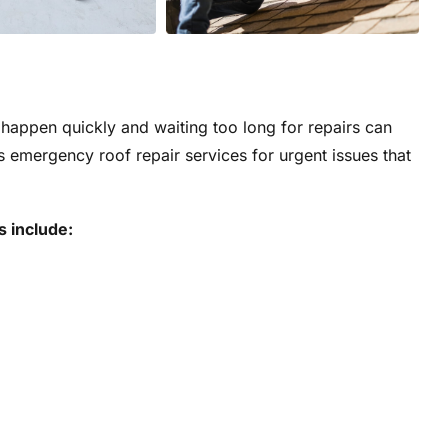
appen quickly and waiting too long for repairs can
s emergency roof repair services for urgent issues that
s include: