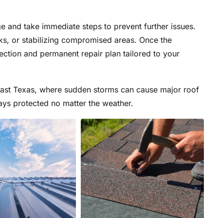
 and take immediate steps to prevent further issues.
ks, or stabilizing compromised areas. Once the
spection and permanent repair plan tailored to your
 East Texas, where sudden storms can cause major roof
ys protected no matter the weather.