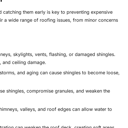
 catching them early is key to preventing expensive
r a wide range of roofing issues, from minor concerns
ys, skylights, vents, flashing, or damaged shingles.
, and ceiling damage.
storms, and aging can cause shingles to become loose,
ise shingles, compromise granules, and weaken the
himneys, valleys, and roof edges can allow water to
ltration can weaken the roof deck, creating soft areas