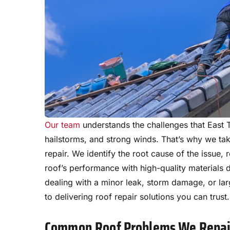
Our team
understands the challenges that East 
hailstorms, and strong winds. That’s why we ta
repair. We identify the root cause of the issue
roof’s performance with high-quality materials 
dealing with a minor leak, storm damage, or lar
to delivering roof repair solutions you can trust.
Common Roof Problems We Repai