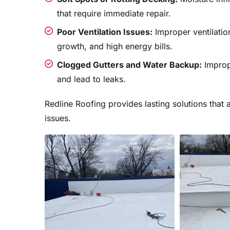
that require immediate repair.
Poor Ventilation Issues:
Improper ventilatio
growth, and high energy bills.
Clogged Gutters and Water Backup:
Improp
and lead to leaks.
Redline Roofing provides lasting solutions that
issues.