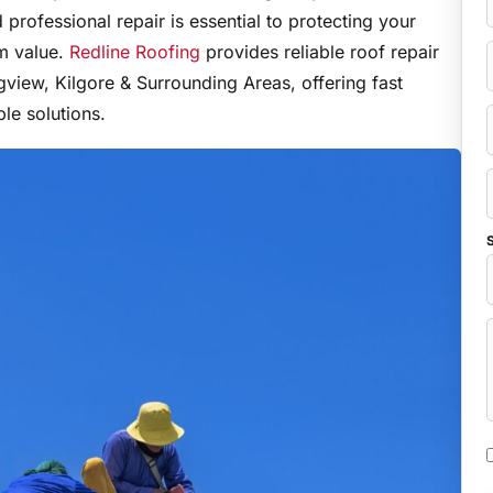
professional repair is essential to protecting your
rm value.
Redline Roofing
provides reliable roof repair
view, Kilgore & Surrounding Areas, offering fast
le solutions.
S