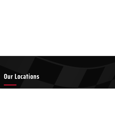
Our Locations
Tyler
Longview
2301 S Broadway Ave Suite A8
911 W Loop 281, Suite 211-45
Tyler, TX 75701
Longview, TX 75604
903-437-7049
903-321-4824