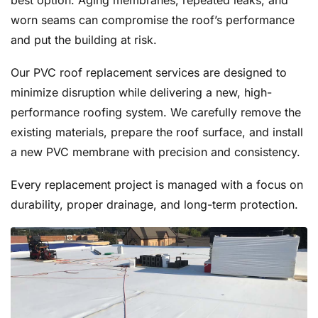
best option. Aging membranes, repeated leaks, and
worn seams can compromise the roof’s performance
and put the building at risk.
Our PVC roof replacement services are designed to
minimize disruption while delivering a new, high-
performance roofing system. We carefully remove the
existing materials, prepare the roof surface, and install
a new PVC membrane with precision and consistency.
Every replacement project is managed with a focus on
durability, proper drainage, and long-term protection.