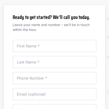
Ready to get started? We'll call you today.
Leave your name and number - we'll be in touch
within the hour.