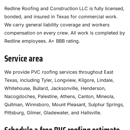
Redline Roofing and Construction LLC is fully licensed,
bonded, and insured in Texas for commercial work.
We carry general liability coverage and workers
compensation on every crew. All work is completed by
Redline employees. A+ BBB rating.
Service area
We provide PVC roofing services throughout East
Texas, including Tyler, Longview, Kilgore, Lindale,
Whitehouse, Bullard, Jacksonville, Henderson,
Nacogdoches, Palestine, Athens, Canton, Mineola,
Quitman, Winnsboro, Mount Pleasant, Sulphur Springs,
Pittsburg, Gilmer, Gladewater, and Hallsville.