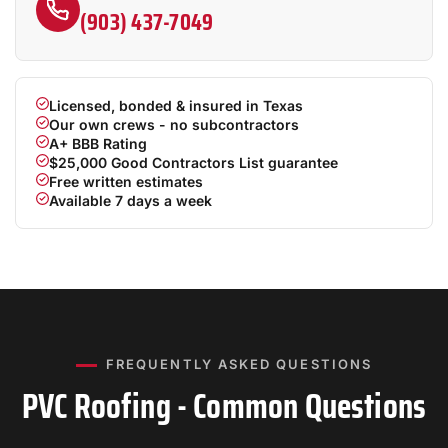
(903) 437-7049
Licensed, bonded & insured in Texas
Our own crews - no subcontractors
A+ BBB Rating
$25,000 Good Contractors List guarantee
Free written estimates
Available 7 days a week
FREQUENTLY ASKED QUESTIONS
PVC Roofing - Common Questions