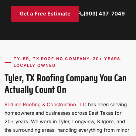
installation.
membrane aging and can cause premature failure.
effective option.
Minor punctures or seam issues identified early are
Get a Free Estimate
(903) 437-7049
inexpensive to repair; ignored, they can cause
significant interior water damage.
TYLER, TX ROOFING COMPANY. 20+ YEARS.
LOCALLY OWNED.
Tyler, TX Roofing Company You Can
Actually Count On
Redline Roofing & Construction LLC
has been serving
homeowners and businesses across East Texas for
20+ years. We work in Tyler, Longview, Kilgore, and
the surrounding areas, handling everything from minor