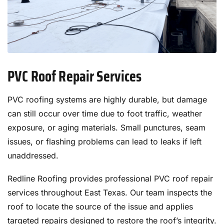
PVC Roof Repair Services
PVC roofing systems are highly durable, but damage
can still occur over time due to foot traffic, weather
exposure, or aging materials. Small punctures, seam
issues, or flashing problems can lead to leaks if left
unaddressed.
Redline Roofing provides professional PVC roof repair
services throughout East Texas. Our team inspects the
roof to locate the source of the issue and applies
targeted repairs designed to restore the roof’s integrity.