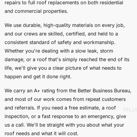
repairs to full roof replacements on both residential
and commercial properties.
We use durable, high-quality materials on every job,
and our crews are skilled, certified, and held to a
consistent standard of safety and workmanship.
Whether you're dealing with a slow leak, storm
damage, or a roof that's simply reached the end of its
life, we'll give you a clear picture of what needs to
happen and get it done right.
We carry an A+ rating from the Better Business Bureau,
and most of our work comes from repeat customers
and referrals. If you need a free estimate, a roof
inspection, or a fast response to an emergency, give
us a call. We'll be straight with you about what your
roof needs and what it will cost.