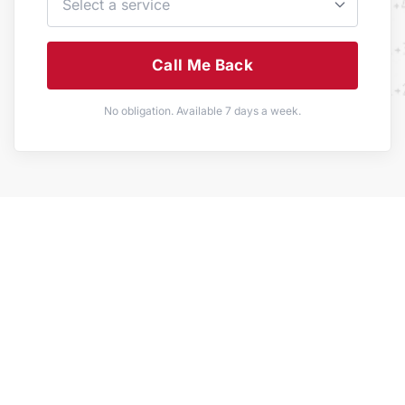
Call Me Back
No obligation. Available 7 days a week.