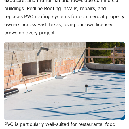
exposure, and fire for flat and low-slope commercial
buildings. Redline Roofing installs, repairs, and
replaces PVC roofing systems for commercial property
owners across East Texas, using our own licensed
crews on every project.
PVC is particularly well-suited for restaurants, food