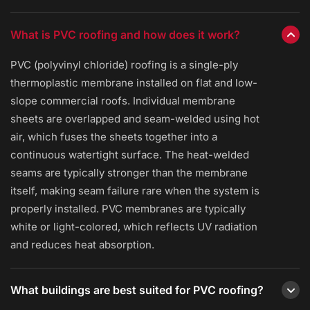
What is PVC roofing and how does it work?
PVC (polyvinyl chloride) roofing is a single-ply
thermoplastic membrane installed on flat and low-
slope commercial roofs. Individual membrane
sheets are overlapped and seam-welded using hot
air, which fuses the sheets together into a
continuous watertight surface. The heat-welded
seams are typically stronger than the membrane
itself, making seam failure rare when the system is
properly installed. PVC membranes are typically
white or light-colored, which reflects UV radiation
and reduces heat absorption.
What buildings are best suited for PVC roofing?