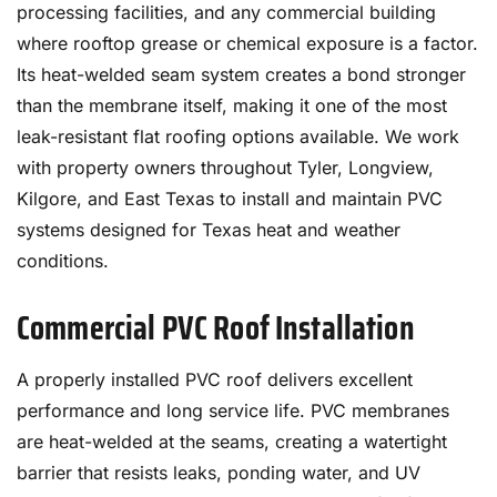
processing facilities, and any commercial building
where rooftop grease or chemical exposure is a factor.
Its heat-welded seam system creates a bond stronger
than the membrane itself, making it one of the most
leak-resistant flat roofing options available. We work
with property owners throughout Tyler, Longview,
Kilgore, and East Texas to install and maintain PVC
systems designed for Texas heat and weather
conditions.
Commercial PVC Roof Installation
A properly installed PVC roof delivers excellent
performance and long service life. PVC membranes
are heat-welded at the seams, creating a watertight
barrier that resists leaks, ponding water, and UV