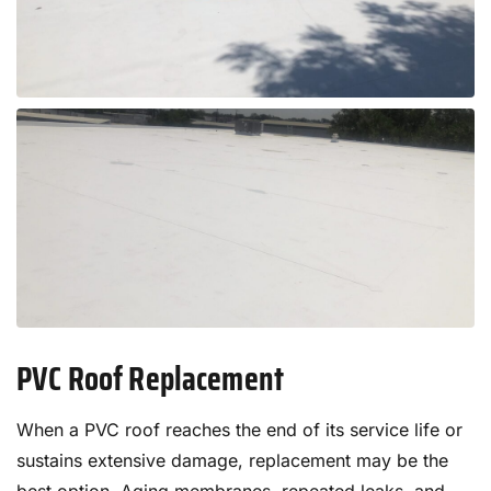
PVC Roof Replacement
When a PVC roof reaches the end of its service life or
sustains extensive damage, replacement may be the