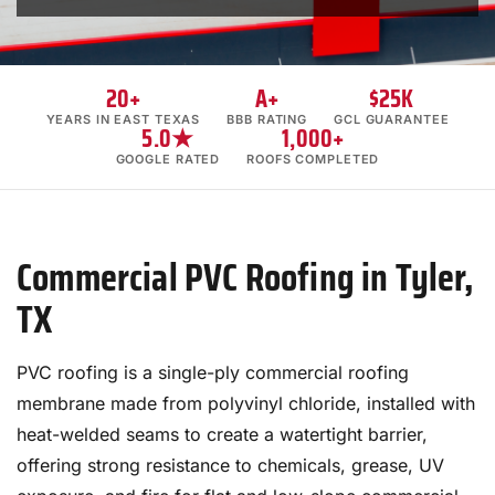
20+
A+
$25K
YEARS IN EAST TEXAS
BBB RATING
GCL GUARANTEE
5.0★
1,000+
GOOGLE RATED
ROOFS COMPLETED
Commercial PVC Roofing in Tyler,
TX
PVC roofing is a single-ply commercial roofing
membrane made from polyvinyl chloride, installed with
heat-welded seams to create a watertight barrier,
offering strong resistance to chemicals, grease, UV