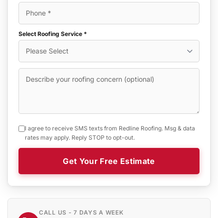
Select Roofing Service *
I agree to receive SMS texts from Redline Roofing. Msg & data
rates may apply. Reply STOP to opt-out.
Get Your Free Estimate
CALL US - 7 DAYS A WEEK