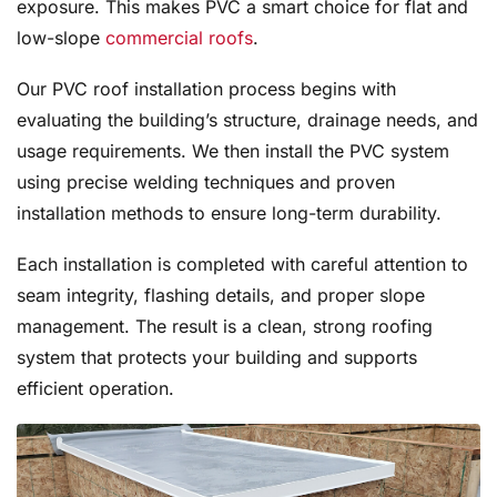
exposure. This makes PVC a smart choice for flat and
low-slope
commercial roofs
.
Our PVC roof installation process begins with
evaluating the building’s structure, drainage needs, and
usage requirements. We then install the PVC system
using precise welding techniques and proven
installation methods to ensure long-term durability.
Each installation is completed with careful attention to
seam integrity, flashing details, and proper slope
management. The result is a clean, strong roofing
system that protects your building and supports
efficient operation.