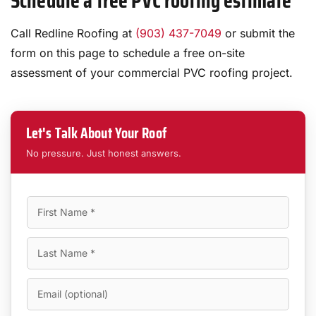
Schedule a free PVC roofing estimate
Call Redline Roofing at
(903) 437-7049
or submit the
form on this page to schedule a free on-site
assessment of your commercial PVC roofing project.
Let's Talk About Your Roof
No pressure. Just honest answers.