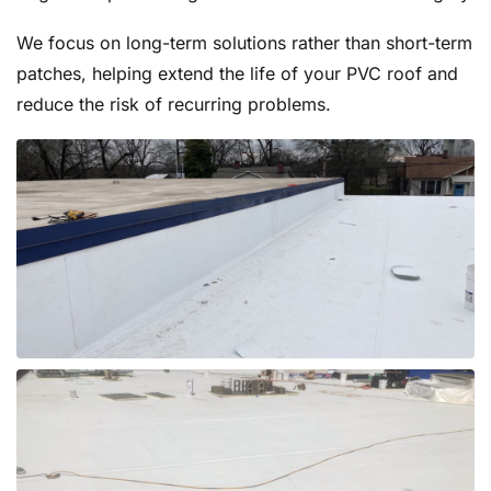
We focus on long-term solutions rather than short-term
patches, helping extend the life of your PVC roof and
reduce the risk of recurring problems.