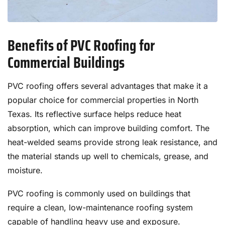
Benefits of PVC Roofing for
Commercial Buildings
PVC roofing offers several advantages that make it a
popular choice for commercial properties in North
Texas. Its reflective surface helps reduce heat
absorption, which can improve building comfort. The
heat-welded seams provide strong leak resistance, and
the material stands up well to chemicals, grease, and
moisture.
PVC roofing is commonly used on buildings that
require a clean, low-maintenance roofing system
capable of handling heavy use and exposure.