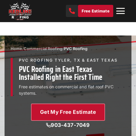
Free Estimate
Home
/
Commercial Roofing
/
PVC Roofing
PVC ROOFING TYLER, TX & EAST TEXAS
PVC Roofing in East Texas
Installed Right the First Time
Free estimates on commercial and flat roof PVC
systems.
Get My Free Estimate
903-437-7049