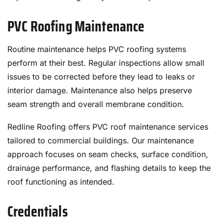
PVC Roofing Maintenance
Routine maintenance helps PVC roofing systems
perform at their best. Regular inspections allow small
issues to be corrected before they lead to leaks or
interior damage. Maintenance also helps preserve
seam strength and overall membrane condition.
Redline Roofing offers PVC roof maintenance services
tailored to commercial buildings. Our maintenance
approach focuses on seam checks, surface condition,
drainage performance, and flashing details to keep the
roof functioning as intended.
Credentials