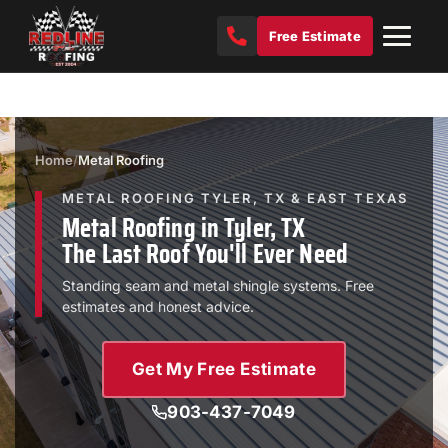
Free Estimate
Home
/
Metal Roofing
METAL ROOFING TYLER, TX & EAST TEXAS
Metal Roofing in Tyler, TX
The Last Roof You'll Ever Need
Standing seam and metal shingle systems. Free
estimates and honest advice.
Get My Free Estimate
903-437-7049