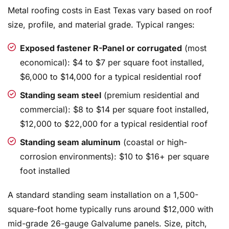
Metal roofing costs in East Texas vary based on roof
size, profile, and material grade. Typical ranges:
Exposed fastener R-Panel or corrugated
(most
economical): $4 to $7 per square foot installed,
$6,000 to $14,000 for a typical residential roof
Standing seam steel
(premium residential and
commercial): $8 to $14 per square foot installed,
$12,000 to $22,000 for a typical residential roof
Standing seam aluminum
(coastal or high-
corrosion environments): $10 to $16+ per square
foot installed
A standard standing seam installation on a 1,500-
square-foot home typically runs around $12,000 with
mid-grade 26-gauge Galvalume panels. Size, pitch,