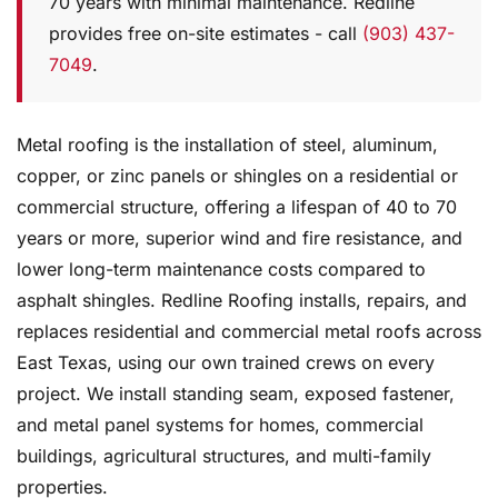
70 years with minimal maintenance. Redline
provides free on-site estimates - call
(903) 437-
7049
.
Metal roofing is the installation of steel, aluminum,
copper, or zinc panels or shingles on a residential or
commercial structure, offering a lifespan of 40 to 70
years or more, superior wind and fire resistance, and
lower long-term maintenance costs compared to
asphalt shingles. Redline Roofing installs, repairs, and
replaces residential and commercial metal roofs across
East Texas, using our own trained crews on every
project. We install standing seam, exposed fastener,
and metal panel systems for homes, commercial
buildings, agricultural structures, and multi-family
properties.