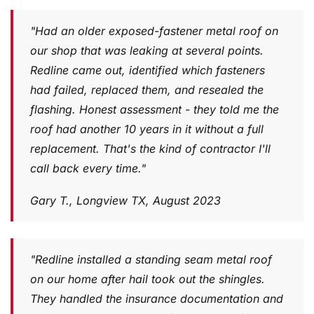
"Had an older exposed-fastener metal roof on
our shop that was leaking at several points.
Redline came out, identified which fasteners
had failed, replaced them, and resealed the
flashing. Honest assessment - they told me the
roof had another 10 years in it without a full
replacement. That's the kind of contractor I'll
call back every time."
Gary T., Longview TX, August 2023
"Redline installed a standing seam metal roof
on our home after hail took out the shingles.
They handled the insurance documentation and