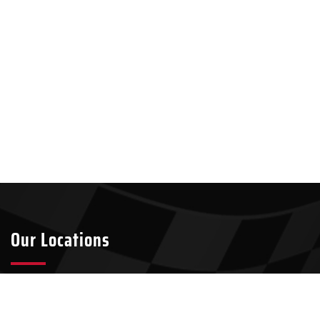
Our Locations
Tyler
Longview
2301 S Broadway Ave Suite A8
911 W Loop 281, Suite 211-45
Tyler, TX 75701
Longview, TX 75604