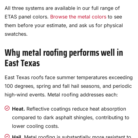
All three systems are available in our full range of
ETAS panel colors.
Browse the metal colors
to see
them before your estimate, and ask us for physical
swatches.
Why metal roofing performs well in
East Texas
East Texas roofs face summer temperatures exceeding
100 degrees, spring and fall hail seasons, and periodic
high-wind events. Metal roofing addresses each:
Heat.
Reflective coatings reduce heat absorption
compared to dark asphalt shingles, contributing to
lower cooling costs.
Hail.
Metal roofing is substantially more resistant to