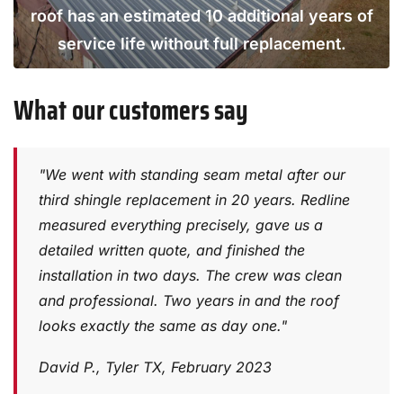
roof has an estimated 10 additional years of
service life without full replacement.
What our customers say
"We went with standing seam metal after our
third shingle replacement in 20 years. Redline
measured everything precisely, gave us a
detailed written quote, and finished the
installation in two days. The crew was clean
and professional. Two years in and the roof
looks exactly the same as day one."
David P., Tyler TX, February 2023