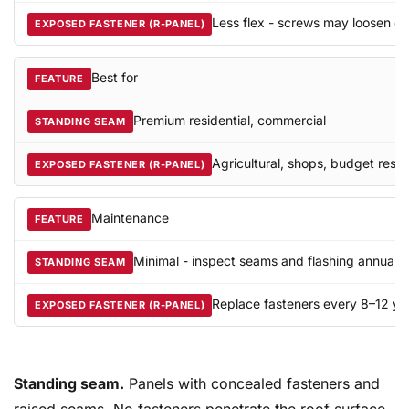
Less flex - screws may loosen ov
Best for
Premium residential, commercial
Agricultural, shops, budget resid
Maintenance
Minimal - inspect seams and flashing annually
Replace fasteners every 8–12 ye
Standing seam.
Panels with concealed fasteners and