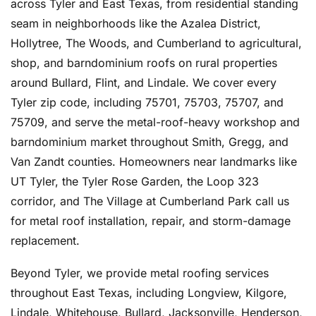
across Tyler and East Texas, from residential standing
seam in neighborhoods like the Azalea District,
Hollytree, The Woods, and Cumberland to agricultural,
shop, and barndominium roofs on rural properties
around Bullard, Flint, and Lindale. We cover every
Tyler zip code, including 75701, 75703, 75707, and
75709, and serve the metal-roof-heavy workshop and
barndominium market throughout Smith, Gregg, and
Van Zandt counties. Homeowners near landmarks like
UT Tyler, the Tyler Rose Garden, the Loop 323
corridor, and The Village at Cumberland Park call us
for metal roof installation, repair, and storm-damage
replacement.
Beyond Tyler, we provide metal roofing services
throughout East Texas, including Longview, Kilgore,
Lindale, Whitehouse, Bullard, Jacksonville, Henderson,