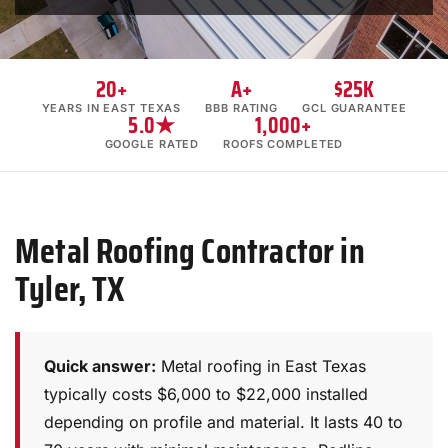
20+
A+
$25K
YEARS IN EAST TEXAS
BBB RATING
GCL GUARANTEE
5.0★
1,000+
GOOGLE RATED
ROOFS COMPLETED
Metal Roofing Contractor in
Tyler, TX
Quick answer:
Metal roofing in East Texas
typically costs $6,000 to $22,000 installed
depending on profile and material. It lasts 40 to