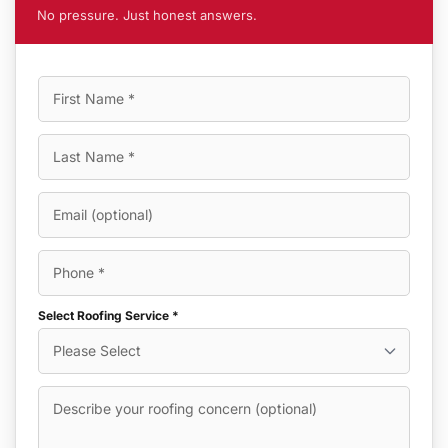
No pressure. Just honest answers.
Select Roofing Service *