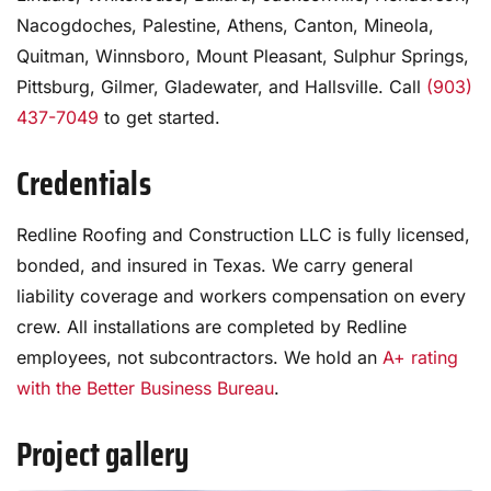
Nacogdoches, Palestine, Athens, Canton, Mineola,
Quitman, Winnsboro, Mount Pleasant, Sulphur Springs,
Pittsburg, Gilmer, Gladewater, and Hallsville. Call
(903)
437-7049
to get started.
Credentials
Redline Roofing and Construction LLC is fully licensed,
bonded, and insured in Texas. We carry general
liability coverage and workers compensation on every
crew. All installations are completed by Redline
employees, not subcontractors. We hold an
A+ rating
with the Better Business Bureau
.
Project gallery