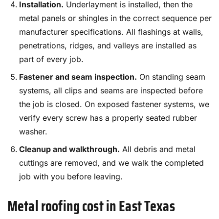
Installation.
Underlayment is installed, then the
metal panels or shingles in the correct sequence per
manufacturer specifications. All flashings at walls,
penetrations, ridges, and valleys are installed as
part of every job.
Fastener and seam inspection.
On standing seam
systems, all clips and seams are inspected before
the job is closed. On exposed fastener systems, we
verify every screw has a properly seated rubber
washer.
Cleanup and walkthrough.
All debris and metal
cuttings are removed, and we walk the completed
job with you before leaving.
Metal roofing cost in East Texas