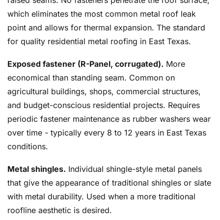
raised seams. No fasteners penetrate the roof surface,
which eliminates the most common metal roof leak
point and allows for thermal expansion. The standard
for quality residential metal roofing in East Texas.
Exposed fastener (R-Panel, corrugated).
More
economical than standing seam. Common on
agricultural buildings, shops, commercial structures,
and budget-conscious residential projects. Requires
periodic fastener maintenance as rubber washers wear
over time - typically every 8 to 12 years in East Texas
conditions.
Metal shingles.
Individual shingle-style metal panels
that give the appearance of traditional shingles or slate
with metal durability. Used when a more traditional
roofline aesthetic is desired.