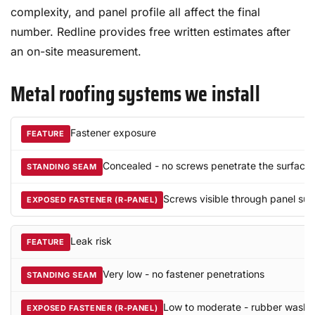
complexity, and panel profile all affect the final
number. Redline provides free written estimates after
an on-site measurement.
Metal roofing systems we install
Fastener exposure
Concealed - no screws penetrate the surface
Screws visible through panel sur
Leak risk
Very low - no fastener penetrations
Low to moderate - rubber washe