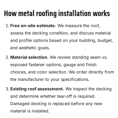
How metal roofing installation works
Free on-site estimate.
We measure the roof,
assess the decking condition, and discuss material
and profile options based on your building, budget,
and aesthetic goals.
Material selection.
We review standing seam vs.
exposed fastener options, gauge and finish
choices, and color selection. We order directly from
the manufacturer to your specifications.
Existing roof assessment.
We inspect the decking
and determine whether tear-off is required.
Damaged decking is replaced before any new
material is installed.