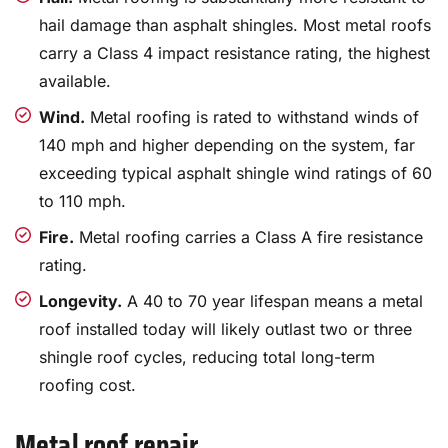
hail damage than asphalt shingles. Most metal roofs
carry a Class 4 impact resistance rating, the highest
available.
Wind.
Metal roofing is rated to withstand winds of
140 mph and higher depending on the system, far
exceeding typical asphalt shingle wind ratings of 60
to 110 mph.
Fire.
Metal roofing carries a Class A fire resistance
rating.
Longevity.
A 40 to 70 year lifespan means a metal
roof installed today will likely outlast two or three
shingle roof cycles, reducing total long-term
roofing cost.
Metal roof repair