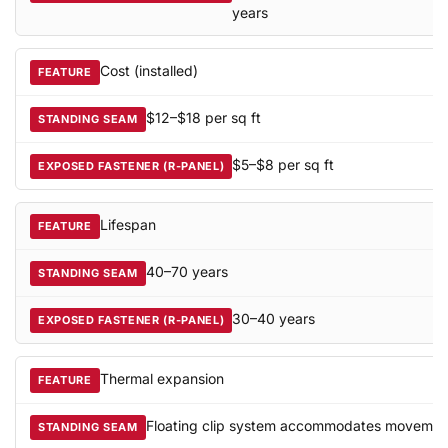
years
Cost (installed)
$12–$18 per sq ft
$5–$8 per sq ft
Lifespan
40–70 years
30–40 years
Thermal expansion
Floating clip system accommodates movemen