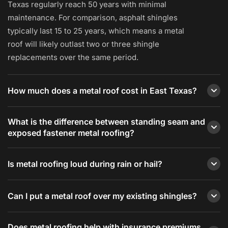
Texas regularly reach 50 years with minimal
maintenance. For comparison, asphalt shingles
typically last 15 to 25 years, which means a metal
roof will likely outlast two or three shingle
replacements over the same period.
How much does a metal roof cost in East Texas?
Metal roofing in East Texas typically runs $6,000 to
What is the difference between standing seam and
$30,000 or more depending on roof size, profile,
exposed fastener metal roofing?
and material. An exposed-fastener R-Panel roof on a
standard 1,500-square-foot home typically runs
Standing seam metal roofing uses concealed clips
Is metal roofing loud during rain or hail?
$6,000 to $12,000. A standing seam system on the
to attach panels to the roof deck, with no fasteners
same home typically runs $12,000 to $22,000.
penetrating the roof surface. This eliminates the
Metal roofing installed over solid decking with
Redline provides free written estimates after an on-
most common metal roof leak point and allows for
Can I put a metal roof over my existing shingles?
proper insulation is not significantly louder than
site measurement and assessment.
thermal expansion without stress on the panels.
asphalt shingles. The rain-on-metal sound is
In some cases, yes. Texas building code allows a
Exposed fastener systems (R-Panel, corrugated) use
primarily associated with older pole barn or
Does metal roofing help with insurance premiums