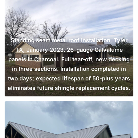
Standing seam metal roof installation, Tyler
TX, January 2023. 26-gauge Galvalume
panels in Charcoal. Full tear-off, new decking
in three sections. Installation completed in
two days; expected lifespan of 50-plus years
eliminates future shingle replacement cycles.