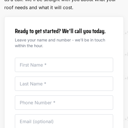
roof needs and what it will cost.
Ready to get started? We'll call you today.
Leave your name and number - we'll be in touch
within the hour.