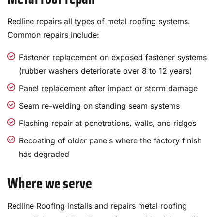
Redline repairs all types of metal roofing systems.
Common repairs include:
Fastener replacement on exposed fastener systems
(rubber washers deteriorate over 8 to 12 years)
Panel replacement after impact or storm damage
Seam re-welding on standing seam systems
Flashing repair at penetrations, walls, and ridges
Recoating of older panels where the factory finish
has degraded
Where we serve
Redline Roofing installs and repairs metal roofing