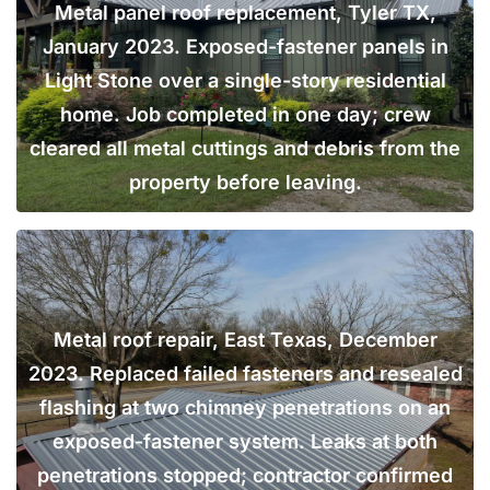
Metal panel roof replacement, Tyler TX,
January 2023. Exposed-fastener panels in
Light Stone over a single-story residential
home. Job completed in one day; crew
cleared all metal cuttings and debris from the
property before leaving.
Metal roof repair, East Texas, December
2023. Replaced failed fasteners and resealed
flashing at two chimney penetrations on an
exposed-fastener system. Leaks at both
penetrations stopped; contractor confirmed