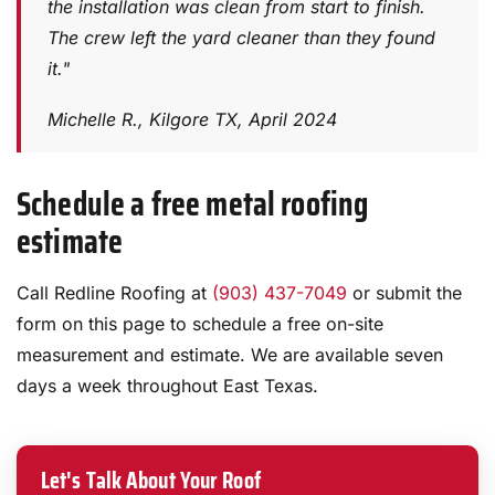
the installation was clean from start to finish.
The crew left the yard cleaner than they found
it."
Michelle R., Kilgore TX, April 2024
Schedule a free metal roofing
estimate
Call Redline Roofing at
(903) 437-7049
or submit the
form on this page to schedule a free on-site
measurement and estimate. We are available seven
days a week throughout East Texas.
Let's Talk About Your Roof