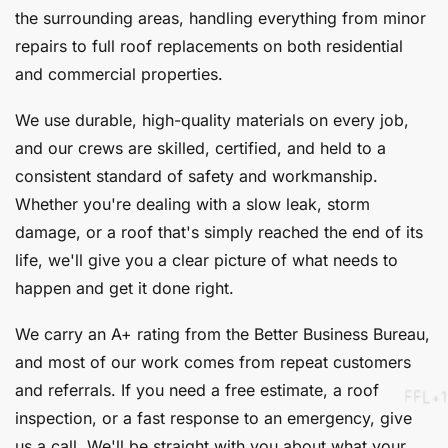
the surrounding areas, handling everything from minor
repairs to full roof replacements on both residential
and commercial properties.
We use durable, high-quality materials on every job,
and our crews are skilled, certified, and held to a
consistent standard of safety and workmanship.
Whether you're dealing with a slow leak, storm
damage, or a roof that's simply reached the end of its
life, we'll give you a clear picture of what needs to
happen and get it done right.
We carry an A+ rating from the Better Business Bureau,
and most of our work comes from repeat customers
and referrals. If you need a free estimate, a roof
inspection, or a fast response to an emergency, give
us a call. We'll be straight with you about what your