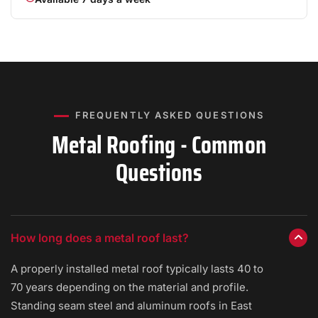
FREQUENTLY ASKED QUESTIONS
Metal Roofing - Common
Questions
How long does a metal roof last?
A properly installed metal roof typically lasts 40 to
70 years depending on the material and profile.
Standing seam steel and aluminum roofs in East