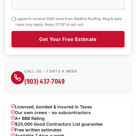
I agree to receive SMS texts from Redline Roofing. Msg & data
rates may apply. Reply STOP to opt-out.
Get Your Free Estimate
CALL US - 7 DAYS A WEEK
(903) 437-7049
Licensed, bonded & insured in Texas
Our own crews - no subcontractors
A+ BBB Rating
$25,000 Good Contractors List guarantee
Free written estimates
Available 7 days a week