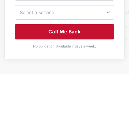
Call Me Back
No obligation. Available 7 days a week.