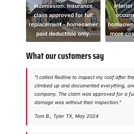
submission. Insurance
interio
claim approved for full
occurr
replacement - homeowner
homeowner
paid deductible only.
more cos
What our customers say
"I called Redline to inspect my roof after th
climbed up and documented everything, and 
company. The claim was approved for a ful
damage was without their inspection."
Tom B., Tyler TX, May 2024