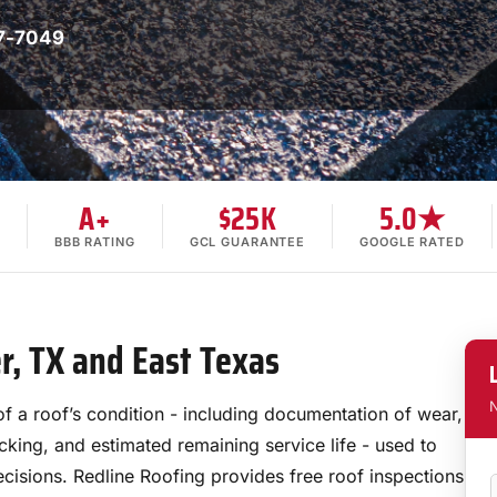
7-7049
A+
$25K
5.0★
BBB RATING
GCL GUARANTEE
GOOGLE RATED
er, TX and East Texas
N
of a roof’s condition - including documentation of wear,
ecking, and estimated remaining service life - used to
ecisions. Redline Roofing provides free roof inspections