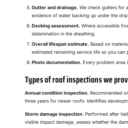
Gutter and drainage.
We check gutters for a
evidence of water backing up under the drip
Decking assessment.
Where accessible from 
delamination in the sheathing.
Overall lifespan estimate.
Based on material
estimated remaining service life so you can 
Photo documentation.
Every problem area is
Types of roof inspections we pro
Annual condition inspection.
Recommended once 
three years for newer roofs. Identifies develo
Storm damage inspection.
Performed after hai
visible impact damage, assess whether the dama