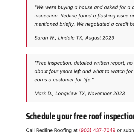
"We were buying a house and asked for a d
inspection. Redline found a flashing issue a
mentioned briefly. We negotiated a credit b
Sarah W., Lindale TX, August 2023
"Free inspection, detailed written report, 
about four years left and what to watch for 
earns a customer for life."
Mark D., Longview TX, November 2023
Schedule your free roof inspectio
Call Redline Roofing at
(903) 437-7049
or submi