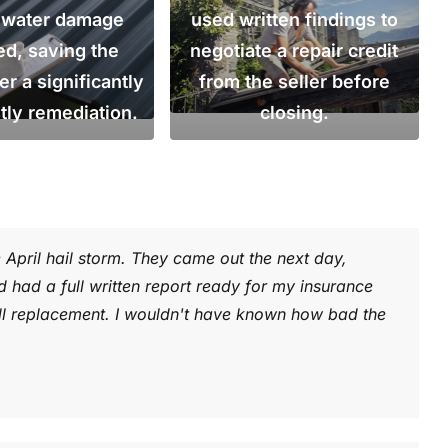
r water damage
used written findings to
ed, saving the
negotiate a repair credit
 a significantly
from the seller before
tly remediation.
closing.
e April hail storm. They came out the next day,
had a full written report ready for my insurance
l replacement. I wouldn't have known how bad the