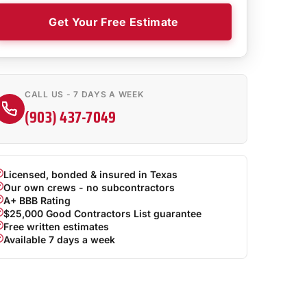
Get Your Free Estimate
CALL US - 7 DAYS A WEEK
(903) 437-7049
Licensed, bonded & insured in Texas
Our own crews - no subcontractors
A+ BBB Rating
$25,000 Good Contractors List guarantee
Free written estimates
Available 7 days a week