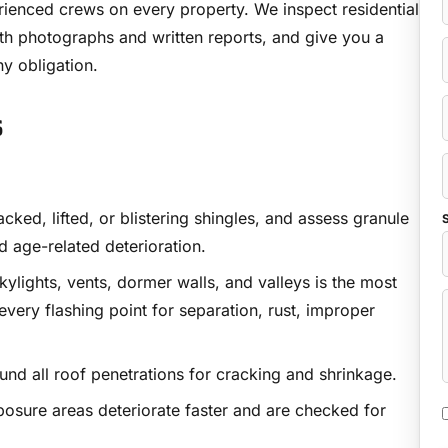
ienced crews on every property. We inspect residential
th photographs and written reports, and give you a
ny obligation.
s
ked, lifted, or blistering shingles, and assess granule
S
nd age-related deterioration.
ylights, vents, dormer walls, and valleys is the most
ery flashing point for separation, rust, improper
d all roof penetrations for cracking and shrinkage.
osure areas deteriorate faster and are checked for