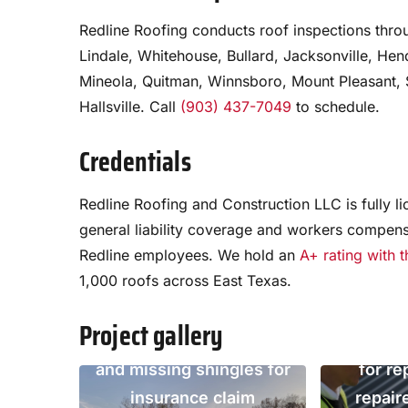
Redline Roofing conducts roof inspections throu
Lindale, Whitehouse, Bullard, Jacksonville, He
Mineola, Quitman, Winnsboro, Mount Pleasant, S
Hallsville. Call
(903) 437-7049
to schedule.
Credentials
Annu
Redline Roofing and Construction LLC is fully l
inspecti
general liability coverage and workers compens
Redline employees. We hold an
A+ rating with 
February 
1,000 roofs across East Texas.
Storm damage inspection,
failing
Tyler TX, January 2023.
chimney 
Project gallery
Documented hail impacts
provided 
and missing shingles for
for re
insurance claim
repair