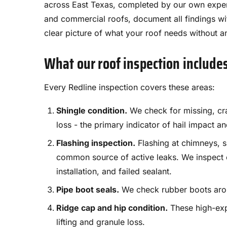
across East Texas, completed by our own exper
and commercial roofs, document all findings wi
clear picture of what your roof needs without a
What our roof inspection include
Every Redline inspection covers these areas:
Shingle condition.
We check for missing, crac
loss - the primary indicator of hail impact a
Flashing inspection.
Flashing at chimneys, sk
common source of active leaks. We inspect ev
installation, and failed sealant.
Pipe boot seals.
We check rubber boots aroun
Ridge cap and hip condition.
These high-exp
lifting and granule loss.