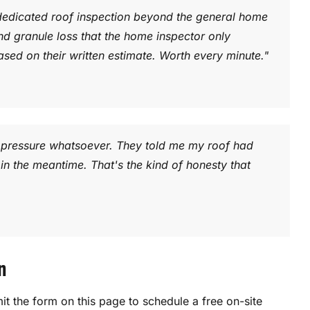
edicated roof inspection beyond the general home
nd granule loss that the home inspector only
ased on their written estimate. Worth every minute."
no pressure whatsoever. They told me my roof had
in the meantime. That's the kind of honesty that
n
t the form on this page to schedule a free on-site