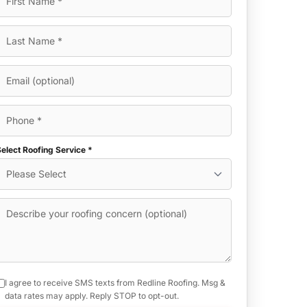
elect Roofing Service *
I agree to receive SMS texts from Redline Roofing. Msg &
data rates may apply. Reply STOP to opt-out.