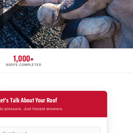
1,000+
ROOFS COMPLETED
Let's Talk About Your Roof
o pressure. Just honest answers.