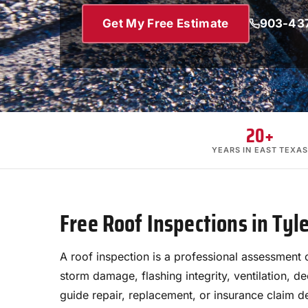
Get My Free Estimate
903-43
20+
YEARS IN EAST TEXAS
Free Roof Inspections in Tyl
A roof inspection is a professional assessment 
storm damage, flashing integrity, ventilation, d
guide repair, replacement, or insurance claim d