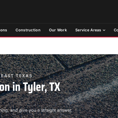
ions
Construction
Our Work
Service Areas
Co
& EAST TEXAS
on in Tyler, TX
ing, and give you a straight answer.