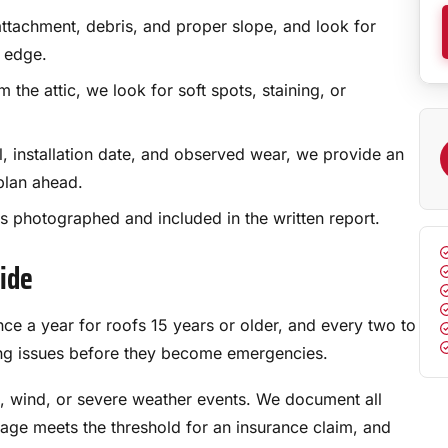
ttachment, debris, and proper slope, and look for
 edge.
the attic, we look for soft spots, staining, or
, installation date, and observed wear, we provide an
plan ahead.
 photographed and included in the written report.
vide
a year for roofs 15 years or older, and every two to
ping issues before they become emergencies.
l, wind, or severe weather events. We document all
ge meets the threshold for an insurance claim, and