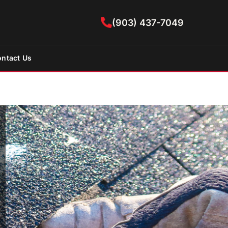
(903) 437-7049
ntact Us