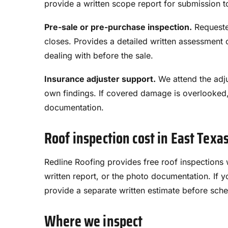
provide a written scope report for submission to
Pre-sale or pre-purchase inspection.
Requested
closes. Provides a detailed written assessment 
dealing with before the sale.
Insurance adjuster support.
We attend the adju
own findings. If covered damage is overlooked
documentation.
Roof inspection cost in East Texa
Redline Roofing provides free roof inspections wi
written report, or the photo documentation. I
provide a separate written estimate before sche
Where we inspect