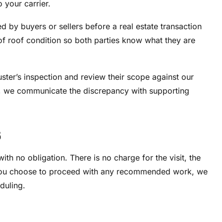
 your carrier.
 by buyers or sellers before a real estate transaction
of roof condition so both parties know what they are
ster’s inspection and review their scope against our
, we communicate the discrepancy with supporting
s
th no obligation. There is no charge for the visit, the
f you choose to proceed with any recommended work, we
duling.