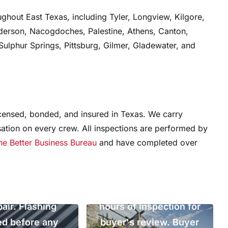
ghout East Texas, including Tyler, Longview, Kilgore,
nderson, Nacogdoches, Palestine, Athens, Canton,
ulphur Springs, Pittsburg, Gilmer, Gladewater, and
al condition
icensed, bonded, and insured in Texas. We carry
on, East Texas,
ation on every crew. All inspections are performed by
the Better Business Bureau
and have completed over
2023. Identified
 flashing at two
Pre-purchase inspection,
penetrations and
East Texas. Full written
written estimate
report delivered within 24
pair. Flashing
hours of inspection for
ed before any
buyer's review. Buyer