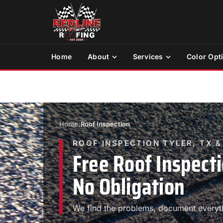
Home
About
Services
Color Opt
Home
/
Roof Inspection
ROOF INSPECTION TYLER, TX 
Free Roof Inspecti
No Obligation
We find the problems, document everyth