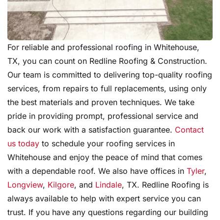
For reliable and professional roofing in Whitehouse,
TX, you can count on Redline Roofing & Construction.
Our team is committed to delivering top-quality roofing
services, from repairs to full replacements, using only
the best materials and proven techniques. We take
pride in providing prompt, professional service and
back our work with a satisfaction guarantee.
Contact
us today
to schedule your roofing services in
Whitehouse and enjoy the peace of mind that comes
with a dependable roof. We also have offices in
Tyler
,
Longview
,
Kilgore
, and
Lindale
, TX. Redline Roofing is
always available to help with expert service you can
trust. If you have any questions regarding our building