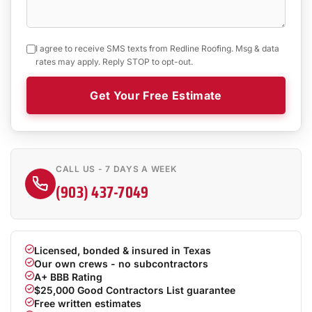
I agree to receive SMS texts from Redline Roofing. Msg & data
rates may apply. Reply STOP to opt-out.
Get Your Free Estimate
CALL US - 7 DAYS A WEEK
(903) 437-7049
Licensed, bonded & insured in Texas
Our own crews - no subcontractors
A+ BBB Rating
$25,000 Good Contractors List guarantee
Free written estimates