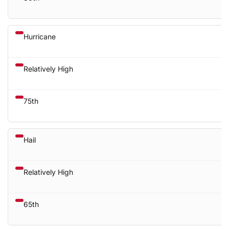
Hurricane
Relatively High
75th
Hail
Relatively High
65th