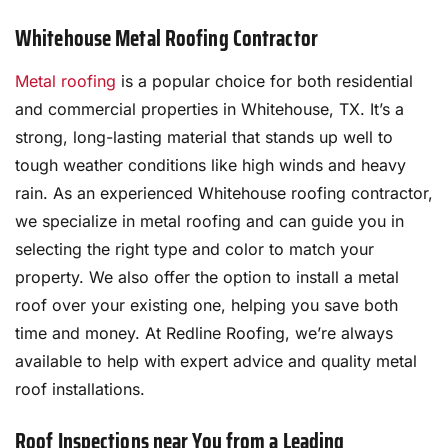
Whitehouse Metal Roofing Contractor
Metal roofing
is a popular choice for both residential
and commercial properties in Whitehouse, TX. It’s a
strong, long-lasting material that stands up well to
tough weather conditions like high winds and heavy
rain. As an experienced Whitehouse roofing contractor,
we specialize in metal roofing and can guide you in
selecting the right type and color to match your
property. We also offer the option to install a metal
roof over your existing one, helping you save both
time and money. At Redline Roofing, we’re always
available to help with expert advice and quality metal
roof installations.
Roof Inspections near You from a Leading