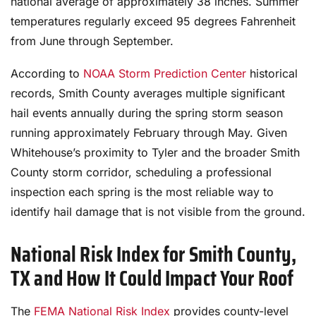
national average of approximately 38 inches. Summer
temperatures regularly exceed 95 degrees Fahrenheit
from June through September.
According to
NOAA Storm Prediction Center
historical
records, Smith County averages multiple significant
hail events annually during the spring storm season
running approximately February through May. Given
Whitehouse’s proximity to Tyler and the broader Smith
County storm corridor, scheduling a professional
inspection each spring is the most reliable way to
identify hail damage that is not visible from the ground.
National Risk Index for Smith County,
TX and How It Could Impact Your Roof
The
FEMA National Risk Index
provides county-level