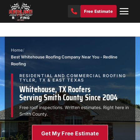
Free Estimate
Home
/
Best Whitehouse Roofing Company Near You - Redline
Roofing
RESIDENTIAL AND COMMERCIAL ROOFING
TYLER, TX & EAST TEXAS
Whitehouse, TX Roofers
Serving Smith County Since 2004
Free roof inspections. Written estimates. Right here in
Smith County.
Get My Free Estimate