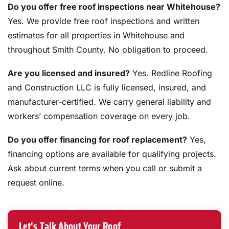
Do you offer free roof inspections near Whitehouse?
Yes. We provide free roof inspections and written
estimates for all properties in Whitehouse and
throughout Smith County. No obligation to proceed.
Are you licensed and insured?
Yes. Redline Roofing
and Construction LLC is fully licensed, insured, and
manufacturer-certified. We carry general liability and
workers’ compensation coverage on every job.
Do you offer financing for roof replacement?
Yes,
financing options are available for qualifying projects.
Ask about current terms when you call or submit a
request online.
Let's Talk About Your Roof