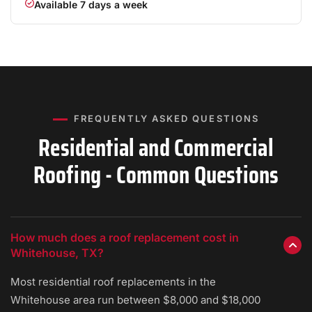
Available 7 days a week
FREQUENTLY ASKED QUESTIONS
Residential and Commercial
Roofing - Common Questions
How much does a roof replacement cost in
Whitehouse, TX?
Most residential roof replacements in the
Whitehouse area run between $8,000 and $18,000