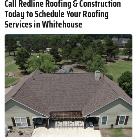
Call Redline Roofing & Construction
Today to Schedule Your Roofing
Services in Whitehouse