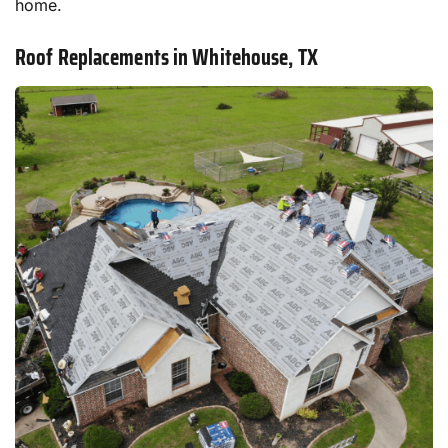
home.
Roof Replacements in Whitehouse, TX