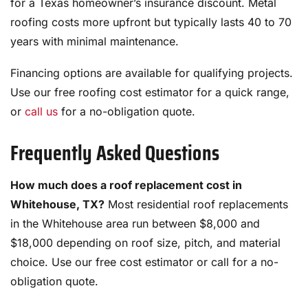
for a Texas homeowner’s insurance discount. Metal
roofing costs more upfront but typically lasts 40 to 70
years with minimal maintenance.
Financing options are available for qualifying projects.
Use our free roofing cost estimator for a quick range,
or
call us
for a no-obligation quote.
Frequently Asked Questions
How much does a roof replacement cost in
Whitehouse, TX?
Most residential roof replacements
in the Whitehouse area run between $8,000 and
$18,000 depending on roof size, pitch, and material
choice. Use our free cost estimator or call for a no-
obligation quote.