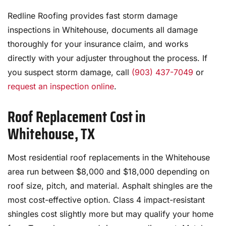
Redline Roofing provides fast storm damage
inspections in Whitehouse, documents all damage
thoroughly for your insurance claim, and works
directly with your adjuster throughout the process. If
you suspect storm damage, call
(903) 437-7049
or
request an inspection online
.
Roof Replacement Cost in
Whitehouse, TX
Most residential roof replacements in the Whitehouse
area run between $8,000 and $18,000 depending on
roof size, pitch, and material. Asphalt shingles are the
most cost-effective option. Class 4 impact-resistant
shingles cost slightly more but may qualify your home