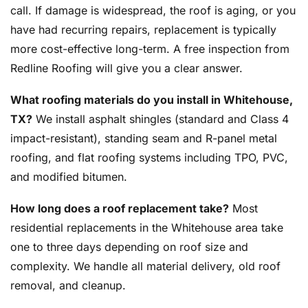
call. If damage is widespread, the roof is aging, or you
have had recurring repairs, replacement is typically
more cost-effective long-term. A free inspection from
Redline Roofing will give you a clear answer.
What roofing materials do you install in Whitehouse,
TX?
We install asphalt shingles (standard and Class 4
impact-resistant), standing seam and R-panel metal
roofing, and flat roofing systems including TPO, PVC,
and modified bitumen.
How long does a roof replacement take?
Most
residential replacements in the Whitehouse area take
one to three days depending on roof size and
complexity. We handle all material delivery, old roof
removal, and cleanup.