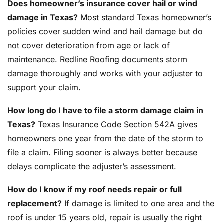
Does homeowner’s insurance cover hail or wind
damage in Texas?
Most standard Texas homeowner’s
policies cover sudden wind and hail damage but do
not cover deterioration from age or lack of
maintenance. Redline Roofing documents storm
damage thoroughly and works with your adjuster to
support your claim.
How long do I have to file a storm damage claim in
Texas?
Texas Insurance Code Section 542A gives
homeowners one year from the date of the storm to
file a claim. Filing sooner is always better because
delays complicate the adjuster’s assessment.
How do I know if my roof needs repair or full
replacement?
If damage is limited to one area and the
roof is under 15 years old, repair is usually the right