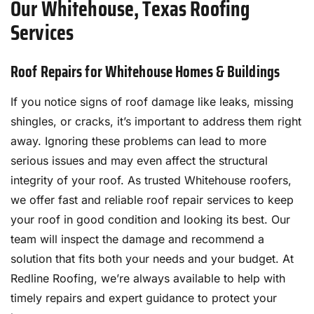
Our Whitehouse, Texas Roofing
Services
Roof Repairs for Whitehouse Homes & Buildings
If you notice signs of roof damage like leaks, missing
shingles, or cracks, it’s important to address them right
away. Ignoring these problems can lead to more
serious issues and may even affect the structural
integrity of your roof. As trusted Whitehouse roofers,
we offer fast and reliable roof repair services to keep
your roof in good condition and looking its best. Our
team will inspect the damage and recommend a
solution that fits both your needs and your budget. At
Redline Roofing, we’re always available to help with
timely repairs and expert guidance to protect your