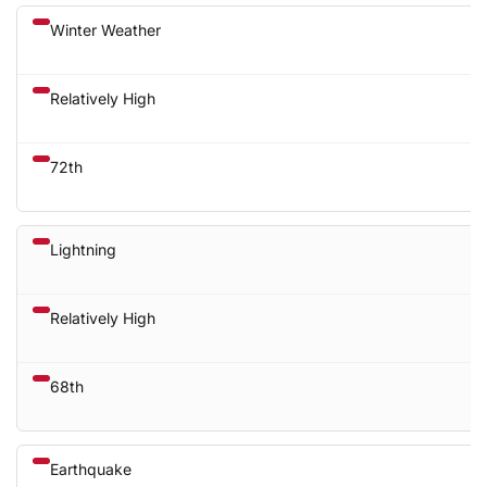
Winter Weather
Relatively High
72th
Lightning
Relatively High
68th
Earthquake