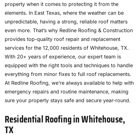
property when it comes to protecting it from the
elements. In East Texas, where the weather can be
unpredictable, having a strong, reliable roof matters
even more. That’s why Redline Roofing & Construction
provides top-quality roof repair and replacement
services for the 12,000 residents of Whitehouse, TX.
With 20+ years of experience, our expert team is
equipped with the right tools and techniques to handle
everything from minor fixes to full roof replacements.
At Redline Roofing, we’re always available to help with
emergency repairs and routine maintenance, making
sure your property stays safe and secure year-round.
Residential Roofing in Whitehouse,
TX