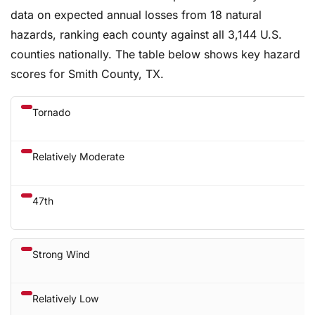
data on expected annual losses from 18 natural
hazards, ranking each county against all 3,144 U.S.
counties nationally. The table below shows key hazard
scores for Smith County, TX.
Tornado
Relatively Moderate
47th
Strong Wind
Relatively Low