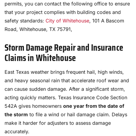
permits, you can contact the following office to ensure
that your project complies with building codes and
safety standards:
City of Whitehouse
, 101 A Bascom
Road, Whitehouse, TX 75791,
Storm Damage Repair and Insurance
Claims in Whitehouse
East Texas weather brings frequent hail, high winds,
and heavy seasonal rain that accelerate roof wear and
can cause sudden damage. After a significant storm,
acting quickly matters. Texas Insurance Code Section
542A gives homeowners
one year from the date of
the storm
to file a wind or hail damage claim. Delays
make it harder for adjusters to assess damage
accurately.