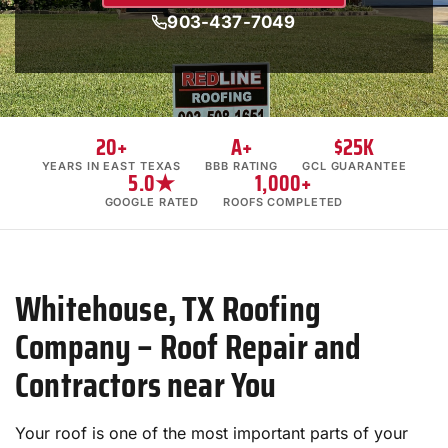
903-437-7049
20+
A+
$25K
YEARS IN EAST TEXAS
BBB RATING
GCL GUARANTEE
5.0★
1,000+
GOOGLE RATED
ROOFS COMPLETED
Whitehouse, TX Roofing
Company – Roof Repair and
Contractors near You
Your roof is one of the most important parts of your