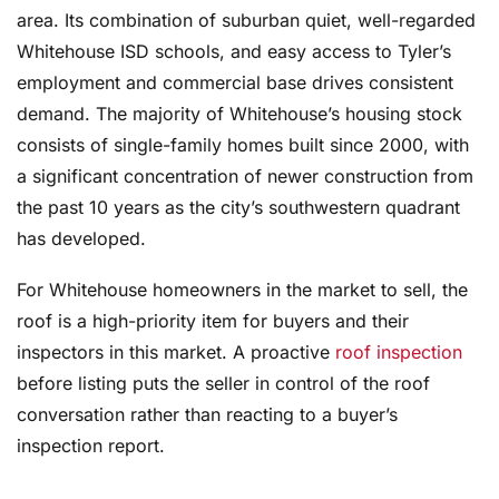
area. Its combination of suburban quiet, well-regarded
Whitehouse ISD schools, and easy access to Tyler’s
employment and commercial base drives consistent
demand. The majority of Whitehouse’s housing stock
consists of single-family homes built since 2000, with
a significant concentration of newer construction from
the past 10 years as the city’s southwestern quadrant
has developed.
For Whitehouse homeowners in the market to sell, the
roof is a high-priority item for buyers and their
inspectors in this market. A proactive
roof inspection
before listing puts the seller in control of the roof
conversation rather than reacting to a buyer’s
inspection report.