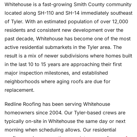
Whitehouse is a fast-growing Smith County community
located along SH-110 and SH-14 immediately southeast
of Tyler. With an estimated population of over 12,000
residents and consistent new development over the
past decade, Whitehouse has become one of the most
active residential submarkets in the Tyler area. The
result is a mix of newer subdivisions where homes built
in the last 10 to 15 years are approaching their first
major inspection milestones, and established
neighborhoods where aging roofs are due for
replacement.
Redline Roofing has been serving Whitehouse
homeowners since 2004. Our Tyler-based crews are
typically on-site in Whitehouse the same day or next
morning when scheduling allows. Our residential