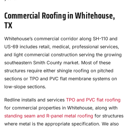
Commercial Roofing in Whitehouse,
TX
Whitehouse’s commercial corridor along SH-110 and
US-69 includes retail, medical, professional services,
and light commercial construction serving the growing
southeastern Smith County market. Most of these
structures require either shingle roofing on pitched
sections or TPO and PVC flat membrane systems on
low-slope sections.
Redline installs and services
TPO and PVC flat roofing
for commercial properties in Whitehouse, along with
standing seam and R-panel metal roofing
for structures
where metal is the appropriate specification. We also