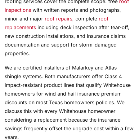
roofing services cover the complete scope: free
roof
inspections
with written reports and photographs,
minor and major
roof repairs
, complete
roof
replacements
including deck inspection after tear-off,
new construction installations, and insurance claims
documentation and support for storm-damaged
properties.
We are certified installers of Malarkey and Atlas
shingle systems. Both manufacturers offer Class 4
impact-resistant product lines that qualify Whitehouse
homeowners for wind and hail insurance premium
discounts on most Texas homeowners policies. We
discuss this with every Whitehouse homeowner
considering a replacement because the insurance
savings frequently offset the upgrade cost within a few
years.