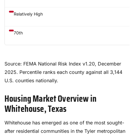
Relatively High
70th
Source: FEMA National Risk Index v1.20, December
2025. Percentile ranks each county against all 3,144
U.S. counties nationally.
Housing Market Overview in
Whitehouse, Texas
Whitehouse has emerged as one of the most sought-
after residential communities in the Tyler metropolitan