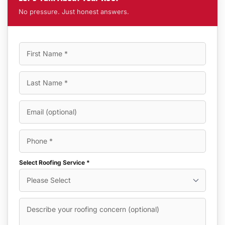
No pressure. Just honest answers.
Select Roofing Service *