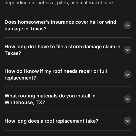
depending on roof size, pitch, and material choice.
Does homeowner's insurance cover hail or wind
damage in Texas?
Most standard Texas homeowner's policies cover
How long do I have to file a storm damage claim in
sudden wind and hail damage but do not cover
Texas?
deterioration from age or lack of maintenance.
Redline Roofing documents storm damage
Texas Insurance Code Section 542A gives
How do I know if my roof needs repair or full
thoroughly and works with your adjuster.
homeowners one year from the date of the storm to
replacement?
file a claim.
If damage is limited to one area and the roof is under
What roofing materials do you install in
15 years old, repair is usually the right call. If damage
Whitehouse, TX?
is widespread, the roof is aging, or you have had
recurring repairs, replacement is typically more
We install asphalt shingles (standard and Class 4
How long does a roof replacement take?
cost-effective long-term.
impact-resistant), standing seam and R-panel metal
roofing, and flat roofing systems including TPO,
Most residential replacements in the Whitehouse