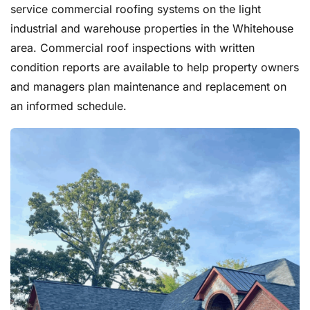
service commercial roofing systems on the light
industrial and warehouse properties in the Whitehouse
area. Commercial roof inspections with written
condition reports are available to help property owners
and managers plan maintenance and replacement on
an informed schedule.