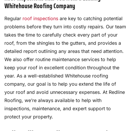
Whitehouse Roofing Company
Regular
roof inspections
are key to catching potential
problems before they turn into costly repairs. Our team
takes the time to carefully check every part of your
roof, from the shingles to the gutters, and provides a
detailed report outlining any areas that need attention.
We also offer routine maintenance services to help
keep your roof in excellent condition throughout the
year. As a well-established Whitehouse roofing
company, our goal is to help you extend the life of
your roof and avoid unnecessary expenses. At Redline
Roofing, we’re always available to help with
inspections, maintenance, and expert support to
protect your property.