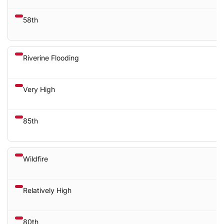
58th
Riverine Flooding
Very High
85th
Wildfire
Relatively High
80th