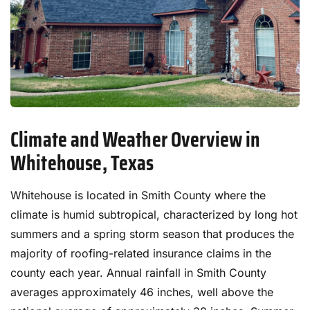
Climate and Weather Overview in
Whitehouse, Texas
Whitehouse is located in Smith County where the
climate is humid subtropical, characterized by long hot
summers and a spring storm season that produces the
majority of roofing-related insurance claims in the
county each year. Annual rainfall in Smith County
averages approximately 46 inches, well above the