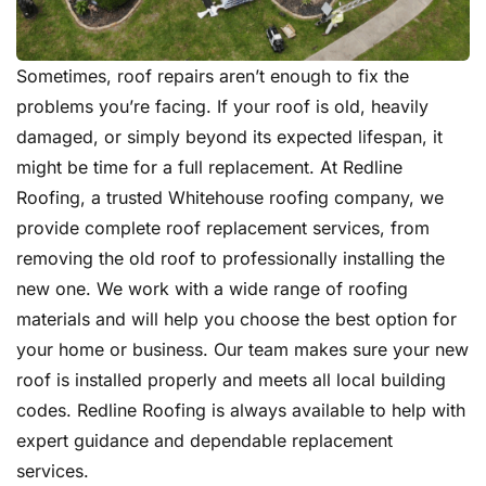
Sometimes, roof repairs aren’t enough to fix the
problems you’re facing. If your roof is old, heavily
damaged, or simply beyond its expected lifespan, it
might be time for a full replacement. At Redline
Roofing, a trusted Whitehouse roofing company, we
provide complete roof replacement services, from
removing the old roof to professionally installing the
new one. We work with a wide range of roofing
materials and will help you choose the best option for
your home or business. Our team makes sure your new
roof is installed properly and meets all local building
codes. Redline Roofing is always available to help with
expert guidance and dependable replacement
services.