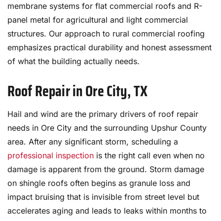
membrane systems for flat commercial roofs and R-
panel metal for agricultural and light commercial
structures. Our approach to rural commercial roofing
emphasizes practical durability and honest assessment
of what the building actually needs.
Roof Repair in Ore City, TX
Hail and wind are the primary drivers of roof repair
needs in Ore City and the surrounding Upshur County
area. After any significant storm, scheduling a
professional inspection
is the right call even when no
damage is apparent from the ground. Storm damage
on shingle roofs often begins as granule loss and
impact bruising that is invisible from street level but
accelerates aging and leads to leaks within months to