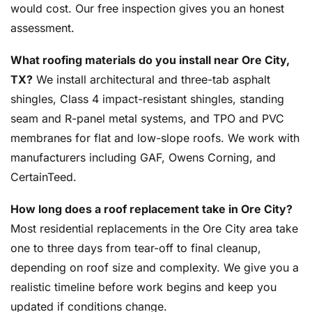
would cost. Our free inspection gives you an honest
assessment.
What roofing materials do you install near Ore City,
TX?
We install architectural and three-tab asphalt
shingles, Class 4 impact-resistant shingles, standing
seam and R-panel metal systems, and TPO and PVC
membranes for flat and low-slope roofs. We work with
manufacturers including GAF, Owens Corning, and
CertainTeed.
How long does a roof replacement take in Ore City?
Most residential replacements in the Ore City area take
one to three days from tear-off to final cleanup,
depending on roof size and complexity. We give you a
realistic timeline before work begins and keep you
updated if conditions change.