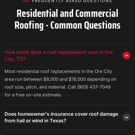
FREQUENTLY ASKED QUESTIONS
Residential and Commercial
Roofing - Common Questions
How much does a roof replacement cost in Ore
City, TX?
Most residential roof replacements in the Ore City
area run between $8,000 and $18,000 depending on
roof size, pitch, and material. Call (903) 437-7049
for a free on-site estimate.
Does homeowner's insurance cover roof damage
from hail or wind in Texas?
Most standard Texas homeowner's policies cover