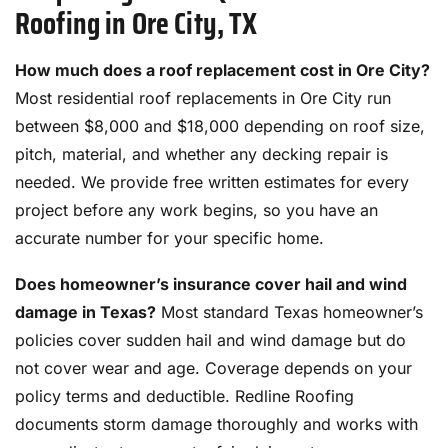
Roofing in Ore City, TX
How much does a roof replacement cost in Ore City?
Most residential roof replacements in Ore City run
between $8,000 and $18,000 depending on roof size,
pitch, material, and whether any decking repair is
needed. We provide free written estimates for every
project before any work begins, so you have an
accurate number for your specific home.
Does homeowner’s insurance cover hail and wind
damage in Texas?
Most standard Texas homeowner’s
policies cover sudden hail and wind damage but do
not cover wear and age. Coverage depends on your
policy terms and deductible. Redline Roofing
documents storm damage thoroughly and works with