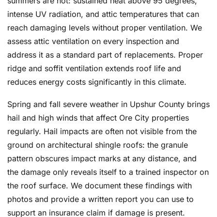
summers are hot: sustained heat above 95 degrees,
intense UV radiation, and attic temperatures that can
reach damaging levels without proper ventilation. We
assess attic ventilation on every inspection and
address it as a standard part of replacements. Proper
ridge and soffit ventilation extends roof life and
reduces energy costs significantly in this climate.
Spring and fall severe weather in Upshur County brings
hail and high winds that affect Ore City properties
regularly. Hail impacts are often not visible from the
ground on architectural shingle roofs: the granule
pattern obscures impact marks at any distance, and
the damage only reveals itself to a trained inspector on
the roof surface. We document these findings with
photos and provide a written report you can use to
support an insurance claim if damage is present.