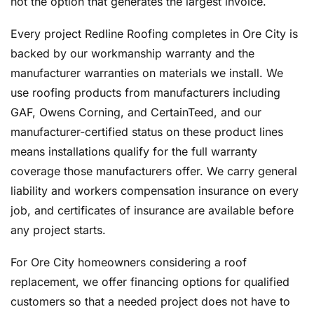
not the option that generates the largest invoice.
Every project Redline Roofing completes in Ore City is
backed by our workmanship warranty and the
manufacturer warranties on materials we install. We
use roofing products from manufacturers including
GAF, Owens Corning, and CertainTeed, and our
manufacturer-certified status on these product lines
means installations qualify for the full warranty
coverage those manufacturers offer. We carry general
liability and workers compensation insurance on every
job, and certificates of insurance are available before
any project starts.
For Ore City homeowners considering a roof
replacement, we offer financing options for qualified
customers so that a needed project does not have to