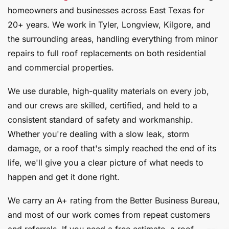
homeowners and businesses across East Texas for
20+ years. We work in Tyler, Longview, Kilgore, and
the surrounding areas, handling everything from minor
repairs to full roof replacements on both residential
and commercial properties.
We use durable, high-quality materials on every job,
and our crews are skilled, certified, and held to a
consistent standard of safety and workmanship.
Whether you're dealing with a slow leak, storm
damage, or a roof that's simply reached the end of its
life, we'll give you a clear picture of what needs to
happen and get it done right.
We carry an A+ rating from the Better Business Bureau,
and most of our work comes from repeat customers