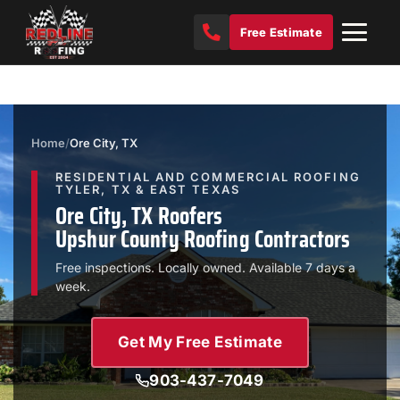
Free Estimate
Home
/
Ore City, TX
RESIDENTIAL AND COMMERCIAL ROOFING
TYLER, TX & EAST TEXAS
Ore City, TX Roofers
Upshur County Roofing Contractors
Free inspections. Locally owned. Available 7 days a
week.
Get My Free Estimate
903-437-7049