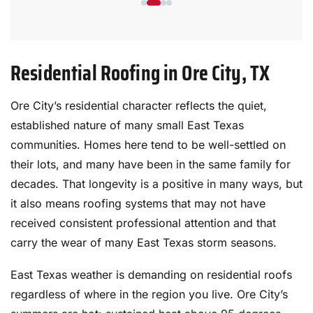
reinstalled and all were well sealed. My
plants were covered before they started
and the yard was cleaned up after they
Residential Roofing in Ore City, TX
finished, including going over everything
with magnets 3 times. The crew has been
working together for 15 years and it
Ore City’s residential character reflects the quiet,
shows. They are amazing to watch. Prices
established nature of many small East Texas
quoted were very good and the warranty
communities. Homes here tend to be well-settled on
is exceptional.
their lots, and many have been in the same family for
decades. That longevity is a positive in many ways, but
it also means roofing systems that may not have
received consistent professional attention and that
carry the wear of many East Texas storm seasons.
East Texas weather is demanding on residential roofs
regardless of where in the region you live. Ore City’s