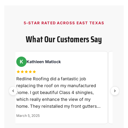
5-STAR RATED ACROSS EAST TEXAS
What Our Customers Say
K
R
Kathleen Matlock
Ry
Redline Roofing did a fantastic job
We are 
replacing the roof on my manufactured
experi
home. I got beautiful Class 4 shingles,
Roofing
,
which really enhance the view of my
quality 
y
home. They reinstalled my front gutters
correctly (they had been installed wrong
March 5, 2025
July 9, 
and were leaking). The vents were
replaced with new ones, the skylight was