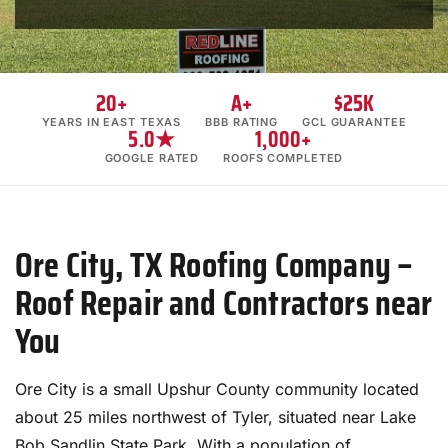
20+
A+
$25K
YEARS IN EAST TEXAS
BBB RATING
GCL GUARANTEE
5.0★
1,000+
GOOGLE RATED
ROOFS COMPLETED
Ore City, TX Roofing Company –
Roof Repair and Contractors near
You
Ore City is a small Upshur County community located
about 25 miles northwest of Tyler, situated near Lake
Bob Sandlin State Park. With a population of