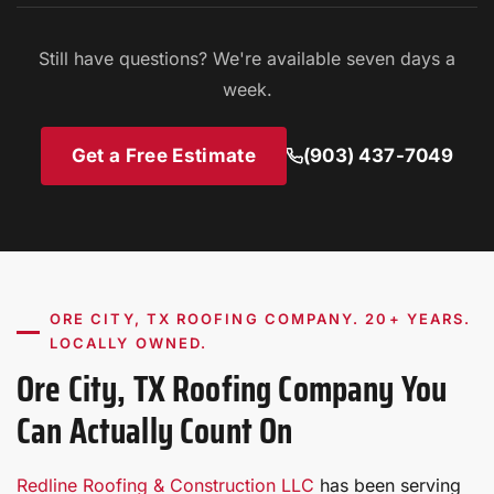
licensed, insured, and manufacturer-certified. We
carry general liability and workers' compensation on
Still have questions? We're available seven days a
every job.
week.
Get a Free Estimate
(903) 437-7049
ORE CITY, TX ROOFING COMPANY. 20+ YEARS.
LOCALLY OWNED.
Ore City, TX Roofing Company You
Can Actually Count On
Redline Roofing & Construction LLC
has been serving