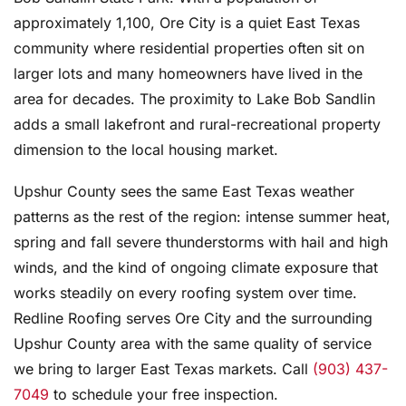
approximately 1,100, Ore City is a quiet East Texas
community where residential properties often sit on
larger lots and many homeowners have lived in the
area for decades. The proximity to Lake Bob Sandlin
adds a small lakefront and rural-recreational property
dimension to the local housing market.
Upshur County sees the same East Texas weather
patterns as the rest of the region: intense summer heat,
spring and fall severe thunderstorms with hail and high
winds, and the kind of ongoing climate exposure that
works steadily on every roofing system over time.
Redline Roofing serves Ore City and the surrounding
Upshur County area with the same quality of service
we bring to larger East Texas markets. Call
(903) 437-
7049
to schedule your free inspection.