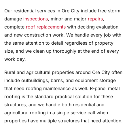
Our residential services in Ore City include free storm
damage
inspections
, minor and major
repairs
,
complete
roof replacements
with decking evaluation,
and new construction work. We handle every job with
the same attention to detail regardless of property
size, and we clean up thoroughly at the end of every
work day.
Rural and agricultural properties around Ore City often
include outbuildings, barns, and equipment storage
that need roofing maintenance as well. R-panel metal
roofing is the standard practical solution for these
structures, and we handle both residential and
agricultural roofing in a single service call when
properties have multiple structures that need attention.