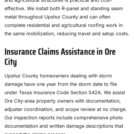
and agricultural structures is practical and cost-
effective. We install both R-panel and standing seam
metal throughout Upshur County and can often
complete residential and agricultural roofing work in
the same mobilization, reducing travel and setup costs.
Insurance Claims Assistance in Ore
City
Upshur County homeowners dealing with storm
damage have one year from the storm date to file
under Texas Insurance Code Section 542A. We assist
Ore City-area property owners with documentation,
adjuster coordination, and scope review at no charge.
Our inspection reports include comprehensive photo
documentation and written damage descriptions that