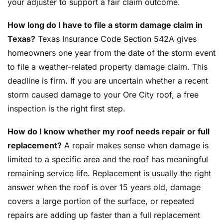
your adjuster to support a fair claim outcome.
How long do I have to file a storm damage claim in
Texas?
Texas Insurance Code Section 542A gives
homeowners one year from the date of the storm event
to file a weather-related property damage claim. This
deadline is firm. If you are uncertain whether a recent
storm caused damage to your Ore City roof, a free
inspection is the right first step.
How do I know whether my roof needs repair or full
replacement?
A repair makes sense when damage is
limited to a specific area and the roof has meaningful
remaining service life. Replacement is usually the right
answer when the roof is over 15 years old, damage
covers a large portion of the surface, or repeated
repairs are adding up faster than a full replacement