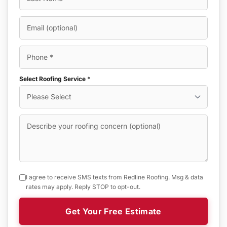
Select Roofing Service *
I agree to receive SMS texts from Redline Roofing. Msg & data
rates may apply. Reply STOP to opt-out.
Get Your Free Estimate