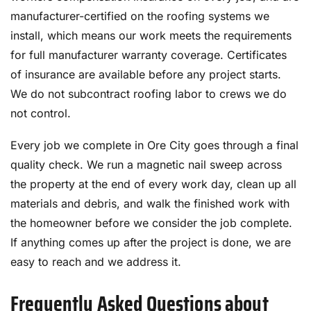
manufacturer-certified on the roofing systems we
install, which means our work meets the requirements
for full manufacturer warranty coverage. Certificates
of insurance are available before any project starts.
We do not subcontract roofing labor to crews we do
not control.
Every job we complete in Ore City goes through a final
quality check. We run a magnetic nail sweep across
the property at the end of every work day, clean up all
materials and debris, and walk the finished work with
the homeowner before we consider the job complete.
If anything comes up after the project is done, we are
easy to reach and we address it.
Frequently Asked Questions about