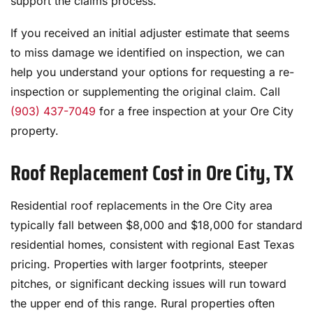
support the claims process.
If you received an initial adjuster estimate that seems
to miss damage we identified on inspection, we can
help you understand your options for requesting a re-
inspection or supplementing the original claim. Call
(903) 437-7049
for a free inspection at your Ore City
property.
Roof Replacement Cost in Ore City, TX
Residential roof replacements in the Ore City area
typically fall between $8,000 and $18,000 for standard
residential homes, consistent with regional East Texas
pricing. Properties with larger footprints, steeper
pitches, or significant decking issues will run toward
the upper end of this range. Rural properties often