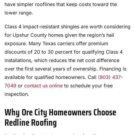
have simpler rooflines that keep costs toward the
lower range.
Class 4 impact-resistant shingles are worth considering
for Upshur County homes given the region’s hail
exposure. Many Texas carriers offer premium
discounts of 20 to 30 percent for qualifying Class 4
installations, which reduces the net cost difference
over the first several years of ownership. Financing is
available for qualified homeowners. Call
(903) 437-
7049
or
contact us online
to schedule your free
inspection.
Why Ore City Homeowners Choose
Redline Roofing