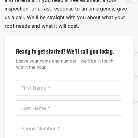
and referrals. If you need a free estimate, a roof
inspection, or a fast response to an emergency, give
us a call. We'll be straight with you about what your
roof needs and what it will cost.
Ready to get started? We'll call you today.
Leave your name and number - we'll be in touch
within the hour.