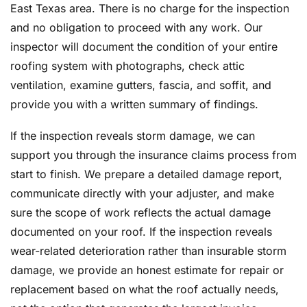
East Texas area. There is no charge for the inspection
and no obligation to proceed with any work. Our
inspector will document the condition of your entire
roofing system with photographs, check attic
ventilation, examine gutters, fascia, and soffit, and
provide you with a written summary of findings.
If the inspection reveals storm damage, we can
support you through the insurance claims process from
start to finish. We prepare a detailed damage report,
communicate directly with your adjuster, and make
sure the scope of work reflects the actual damage
documented on your roof. If the inspection reveals
wear-related deterioration rather than insurable storm
damage, we provide an honest estimate for repair or
replacement based on what the roof actually needs,