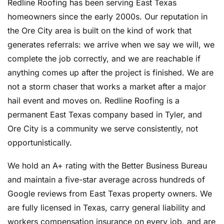
Redline Roofing has been serving East Texas
homeowners since the early 2000s. Our reputation in
the Ore City area is built on the kind of work that
generates referrals: we arrive when we say we will, we
complete the job correctly, and we are reachable if
anything comes up after the project is finished. We are
not a storm chaser that works a market after a major
hail event and moves on. Redline Roofing is a
permanent East Texas company based in Tyler, and
Ore City is a community we serve consistently, not
opportunistically.
We hold an A+ rating with the Better Business Bureau
and maintain a five-star average across hundreds of
Google reviews from East Texas property owners. We
are fully licensed in Texas, carry general liability and
workers compensation insurance on every job, and are