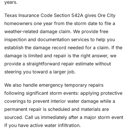
years.
Texas Insurance Code Section 542A gives Ore City
homeowners one year from the storm date to file a
weather-related damage claim. We provide free
inspection and documentation services to help you
establish the damage record needed for a claim. If the
damage is limited and repair is the right answer, we
provide a straightforward repair estimate without
steering you toward a larger job.
We also handle emergency temporary repairs
following significant storm events: applying protective
coverings to prevent interior water damage while a
permanent repair is scheduled and materials are
sourced. Call us immediately after a major storm event
if you have active water infiltration.