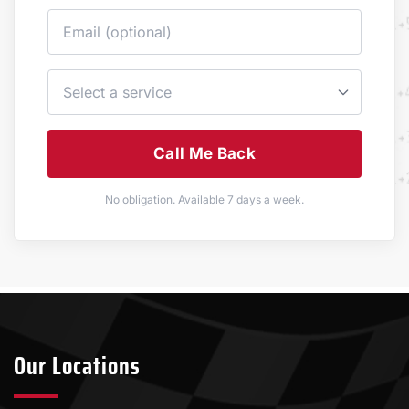
Call Me Back
No obligation. Available 7 days a week.
Our Locations