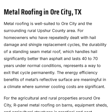
Metal Roofing in Ore City, TX
Metal roofing is well-suited to Ore City and the
surrounding rural Upshur County area. For
homeowners who have repeatedly dealt with hail
damage and shingle replacement cycles, the durability
of a standing seam metal roof, which handles hail
significantly better than asphalt and lasts 40 to 70
years under normal conditions, represents a way to
exit that cycle permanently. The energy efficiency
benefits of metal’s reflective surface are meaningful in
a climate where summer cooling costs are significant.
For the agricultural and rural properties around Ore
City, R-panel metal roofing on barns, equipment sheds,