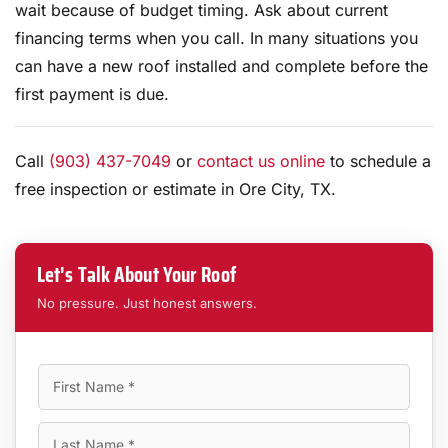
wait because of budget timing. Ask about current
financing terms when you call. In many situations you
can have a new roof installed and complete before the
first payment is due.
Call
(903) 437-7049
or
contact us online
to schedule a
free inspection or estimate in Ore City, TX.
Let's Talk About Your Roof
No pressure. Just honest answers.