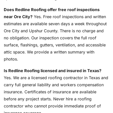
Does Redline Roofing offer free roof inspections
near Ore City?
Yes. Free roof inspections and written
estimates are available seven days a week throughout
Ore City and Upshur County. There is no charge and
no obligation. Our inspection covers the full roof
surface, flashings, gutters, ventilation, and accessible
attic space. We provide a written summary with
photos.
Is Redline Roofing licensed and insured in Texas?
Yes. We are a licensed roofing contractor in Texas and
carry full general liability and workers compensation
insurance. Certificates of insurance are available
before any project starts. Never hire a roofing
contractor who cannot provide immediate proof of