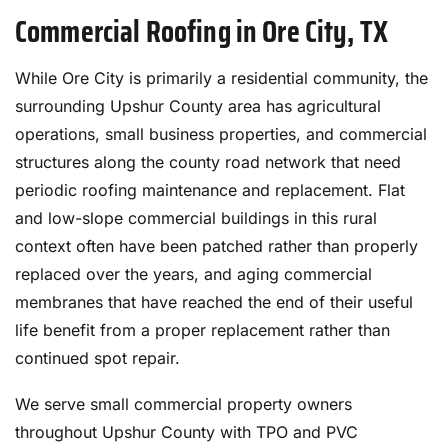
Commercial Roofing in Ore City, TX
While Ore City is primarily a residential community, the
surrounding Upshur County area has agricultural
operations, small business properties, and commercial
structures along the county road network that need
periodic roofing maintenance and replacement. Flat
and low-slope commercial buildings in this rural
context often have been patched rather than properly
replaced over the years, and aging commercial
membranes that have reached the end of their useful
life benefit from a proper replacement rather than
continued spot repair.
We serve small commercial property owners
throughout Upshur County with TPO and PVC