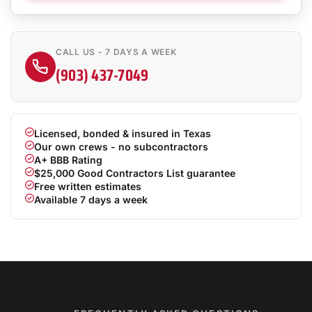
CALL US - 7 DAYS A WEEK
(903) 437-7049
Licensed, bonded & insured in Texas
Our own crews - no subcontractors
A+ BBB Rating
$25,000 Good Contractors List guarantee
Free written estimates
Available 7 days a week