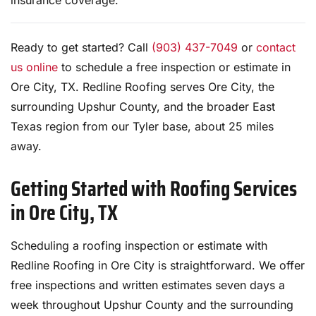
insurance coverage.
Ready to get started? Call
(903) 437-7049
or
contact
us online
to schedule a free inspection or estimate in
Ore City, TX. Redline Roofing serves Ore City, the
surrounding Upshur County, and the broader East
Texas region from our Tyler base, about 25 miles
away.
Getting Started with Roofing Services
in Ore City, TX
Scheduling a roofing inspection or estimate with
Redline Roofing in Ore City is straightforward. We offer
free inspections and written estimates seven days a
week throughout Upshur County and the surrounding