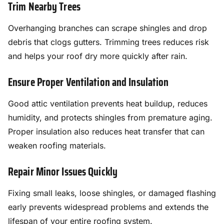
Trim Nearby Trees
Overhanging branches can scrape shingles and drop
debris that clogs gutters. Trimming trees reduces risk
and helps your roof dry more quickly after rain.
Ensure Proper Ventilation and Insulation
Good attic ventilation prevents heat buildup, reduces
humidity, and protects shingles from premature aging.
Proper insulation also reduces heat transfer that can
weaken roofing materials.
Repair Minor Issues Quickly
Fixing small leaks, loose shingles, or damaged flashing
early prevents widespread problems and extends the
lifespan of your entire roofing system.