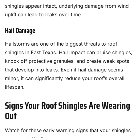
shingles appear intact, underlying damage from wind
uplift can lead to leaks over time.
Hail Damage
Hailstorms are one of the biggest threats to roof
shingles in East Texas. Hail impact can bruise shingles,
knock off protective granules, and create weak spots
that develop into leaks. Even if hail damage seems
minor, it can significantly reduce your roof’s overall
lifespan.
Signs Your Roof Shingles Are Wearing
Out
Watch for these early warning signs that your shingles