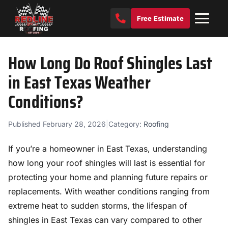
Free Estimate
How Long Do Roof Shingles Last
in East Texas Weather
Conditions?
Published February 28, 2026
|
Category:
Roofing
If you’re a homeowner in East Texas, understanding
how long your roof shingles will last is essential for
protecting your home and planning future repairs or
replacements. With weather conditions ranging from
extreme heat to sudden storms, the lifespan of
shingles in East Texas can vary compared to other