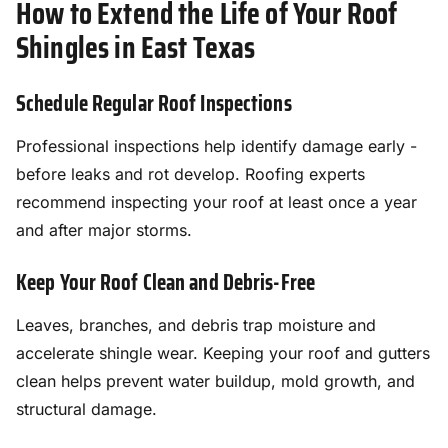
How to Extend the Life of Your Roof
Shingles in East Texas
Schedule Regular Roof Inspections
Professional inspections help identify damage early -
before leaks and rot develop. Roofing experts
recommend inspecting your roof at least once a year
and after major storms.
Keep Your Roof Clean and Debris-Free
Leaves, branches, and debris trap moisture and
accelerate shingle wear. Keeping your roof and gutters
clean helps prevent water buildup, mold growth, and
structural damage.