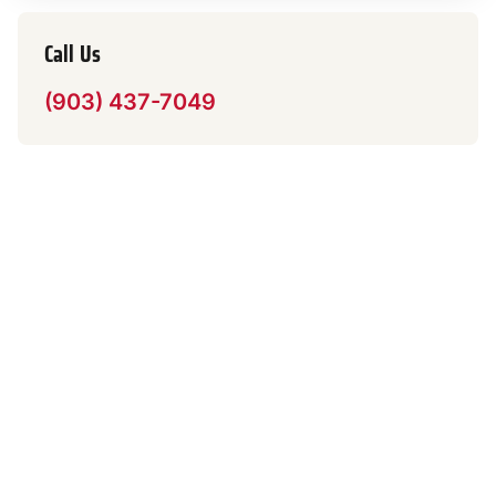
Call Us
(903) 437-7049