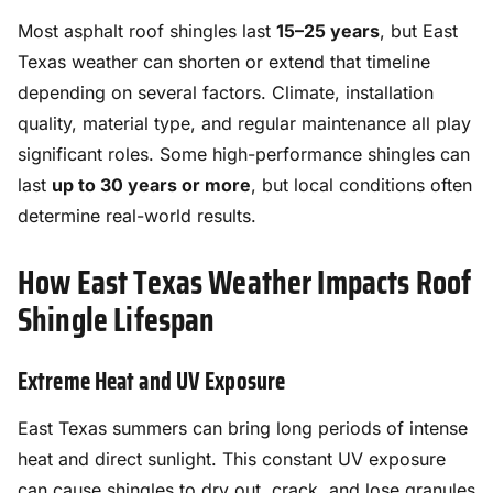
Most asphalt roof shingles last
15–25 years
, but East
Texas weather can shorten or extend that timeline
depending on several factors. Climate, installation
quality, material type, and regular maintenance all play
significant roles. Some high-performance shingles can
last
up to 30 years or more
, but local conditions often
determine real-world results.
How East Texas Weather Impacts Roof
Shingle Lifespan
Extreme Heat and UV Exposure
East Texas summers can bring long periods of intense
heat and direct sunlight. This constant UV exposure
can cause shingles to dry out, crack, and lose granules