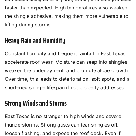
faster than expected. High temperatures also weaken
the shingle adhesive, making them more vulnerable to
lifting during storms.
Heavy Rain and Humidity
Constant humidity and frequent rainfall in East Texas
accelerate roof wear. Moisture can seep into shingles,
weaken the underlayment, and promote algae growth.
Over time, this leads to deterioration, soft spots, and a
shortened shingle lifespan if not properly addressed.
Strong Winds and Storms
East Texas is no stranger to high winds and severe
thunderstorms. Strong gusts can tear shingles off,
loosen flashing, and expose the roof deck. Even if