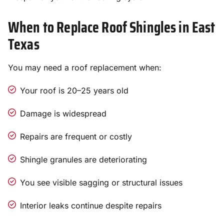
When to Replace Roof Shingles in East
Texas
You may need a roof replacement when:
Your roof is 20–25 years old
Damage is widespread
Repairs are frequent or costly
Shingle granules are deteriorating
You see visible sagging or structural issues
Interior leaks continue despite repairs