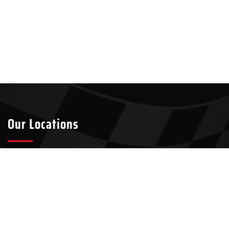
Our Locations
Tyler
Longview
2301 S Broadway Ave Suite A8
911 W Loop 281, Suite 211-45
Tyler, TX 75701
Longview, TX 75604
903-437-7049
903-321-4824
Kilgore
100 N Kilgore St, Suite 2