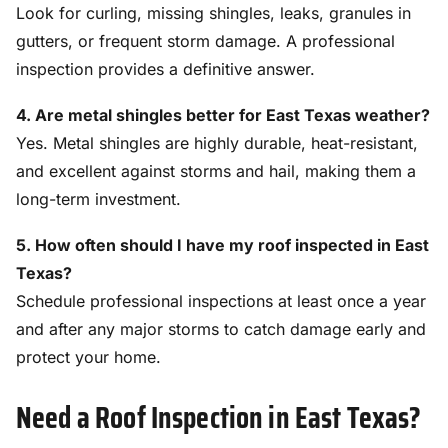
Look for curling, missing shingles, leaks, granules in
gutters, or frequent storm damage. A professional
inspection provides a definitive answer.
4. Are metal shingles better for East Texas weather?
Yes. Metal shingles are highly durable, heat-resistant,
and excellent against storms and hail, making them a
long-term investment.
5. How often should I have my roof inspected in East
Texas?
Schedule professional inspections at least once a year
and after any major storms to catch damage early and
protect your home.
Need a Roof Inspection in East Texas?