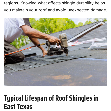
regions. Knowing what affects shingle durability helps
you maintain your roof and avoid unexpected damage.
Typical Lifespan of Roof Shingles in
East Texas