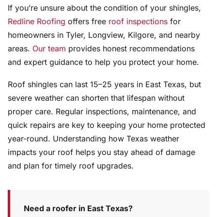
If you’re unsure about the condition of your shingles,
Redline Roofing
offers free
roof inspections
for
homeowners in Tyler, Longview, Kilgore, and nearby
areas.
Our team
provides honest recommendations
and expert guidance to help you protect your home.
Roof shingles can last 15–25 years in East Texas, but
severe weather can shorten that lifespan without
proper care. Regular inspections, maintenance, and
quick repairs are key to keeping your home protected
year-round. Understanding how Texas weather
impacts your roof helps you stay ahead of damage
and plan for timely roof upgrades.
Need a roofer in East Texas?