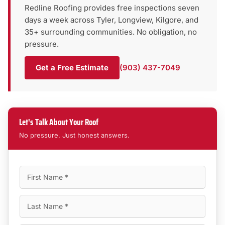
Redline Roofing provides free inspections seven
days a week across Tyler, Longview, Kilgore, and
35+ surrounding communities. No obligation, no
pressure.
Get a Free Estimate
(903) 437-7049
Let's Talk About Your Roof
No pressure. Just honest answers.