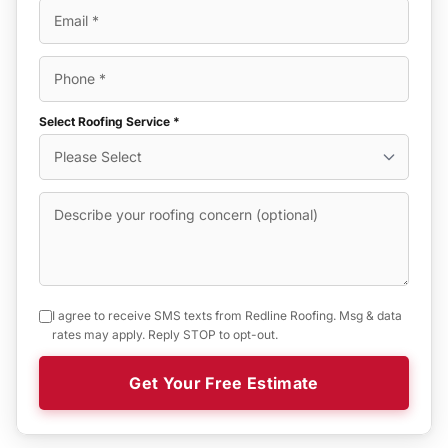
Select Roofing Service *
I agree to receive SMS texts from Redline Roofing. Msg & data
rates may apply. Reply STOP to opt-out.
Get Your Free Estimate