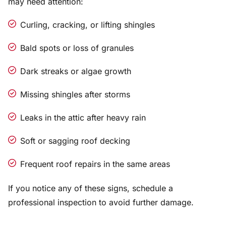
may need attention:
Curling, cracking, or lifting shingles
Bald spots or loss of granules
Dark streaks or algae growth
Missing shingles after storms
Leaks in the attic after heavy rain
Soft or sagging roof decking
Frequent roof repairs in the same areas
If you notice any of these signs, schedule a
professional inspection to avoid further damage.