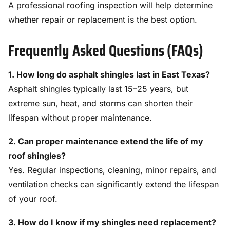
A professional roofing inspection will help determine
whether repair or replacement is the best option.
Frequently Asked Questions (FAQs)
1. How long do asphalt shingles last in East Texas?
Asphalt shingles typically last 15–25 years, but
extreme sun, heat, and storms can shorten their
lifespan without proper maintenance.
2. Can proper maintenance extend the life of my
roof shingles?
Yes. Regular inspections, cleaning, minor repairs, and
ventilation checks can significantly extend the lifespan
of your roof.
3. How do I know if my shingles need replacement?