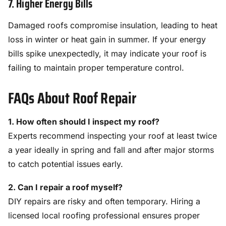
7. Higher Energy Bills
Damaged roofs compromise insulation, leading to heat
loss in winter or heat gain in summer. If your energy
bills spike unexpectedly, it may indicate your roof is
failing to maintain proper temperature control.
FAQs About Roof Repair
1. How often should I inspect my roof?
Experts recommend inspecting your roof at least twice
a year ideally in spring and fall and after major storms
to catch potential issues early.
2. Can I repair a roof myself?
DIY repairs are risky and often temporary. Hiring a
licensed local roofing professional ensures proper