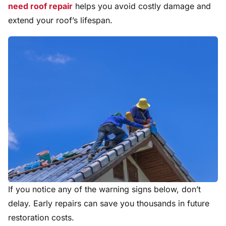
need roof repair
helps you avoid costly damage and
extend your roof’s lifespan.
If you notice any of the warning signs below, don’t
delay. Early repairs can save you thousands in future
restoration costs.