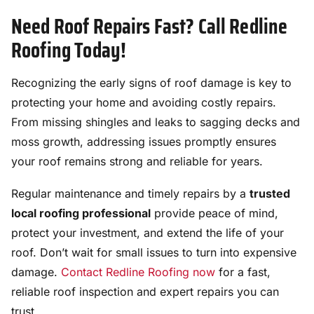
Need Roof Repairs Fast? Call Redline
Roofing Today!
Recognizing the early signs of roof damage is key to
protecting your home and avoiding costly repairs.
From missing shingles and leaks to sagging decks and
moss growth, addressing issues promptly ensures
your roof remains strong and reliable for years.
Regular maintenance and timely repairs by a
trusted
local roofing professional
provide peace of mind,
protect your investment, and extend the life of your
roof. Don’t wait for small issues to turn into expensive
damage.
Contact Redline Roofing now
for a fast,
reliable roof inspection and expert repairs you can
trust.