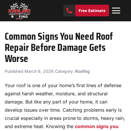
Free Estimate
Common Signs You Need Roof
Repair Before Damage Gets
Worse
Published March 6, 2026
|
Category:
Roofing
Your roof is one of your home’s first lines of defense
against harsh weather, moisture, and structural
damage. But like any part of your home, it can
develop issues over time. Catching problems early is
crucial especially in areas prone to storms, heavy rain,
and extreme heat. Knowing the
common signs you