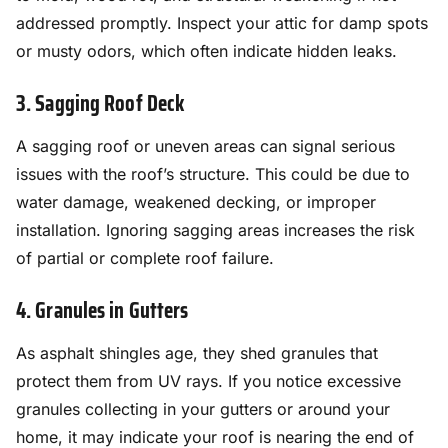
addressed promptly. Inspect your attic for damp spots
or musty odors, which often indicate hidden leaks.
3. Sagging Roof Deck
A sagging roof or uneven areas can signal serious
issues with the roof’s structure. This could be due to
water damage, weakened decking, or improper
installation. Ignoring sagging areas increases the risk
of partial or complete roof failure.
4. Granules in Gutters
As asphalt shingles age, they shed granules that
protect them from UV rays. If you notice excessive
granules collecting in your gutters or around your
home, it may indicate your roof is nearing the end of