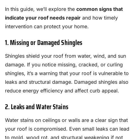
In this guide, we’ll explore the
common signs that
indicate your roof needs repair
and how timely
intervention can protect your home.
1. Missing or Damaged Shingles
Shingles shield your roof from water, wind, and sun
damage. If you notice missing, cracked, or curling
shingles, it’s a warning that your roof is vulnerable to
leaks and structural damage. Damaged shingles also
reduce energy efficiency and affect curb appeal.
2. Leaks and Water Stains
Water stains on ceilings or walls are a clear sign that
your roof is compromised. Even small leaks can lead
to mold, wood rot, and structural weakening if not