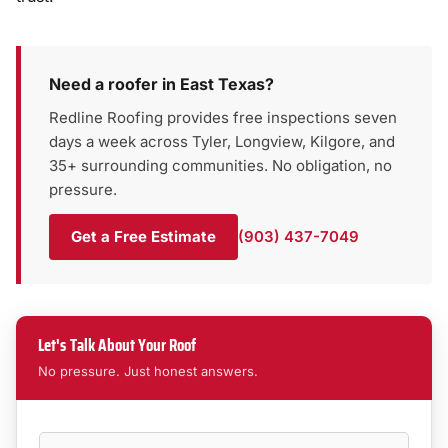
Need a roofer in East Texas?
Redline Roofing provides free inspections seven
days a week across Tyler, Longview, Kilgore, and
35+ surrounding communities. No obligation, no
pressure.
Get a Free Estimate
(903) 437-7049
Let's Talk About Your Roof
No pressure. Just honest answers.