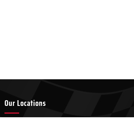
Our Locations
Tyler
Longview
2301 S Broadway Ave Suite A8
911 W Loop 281, Suite 211-45