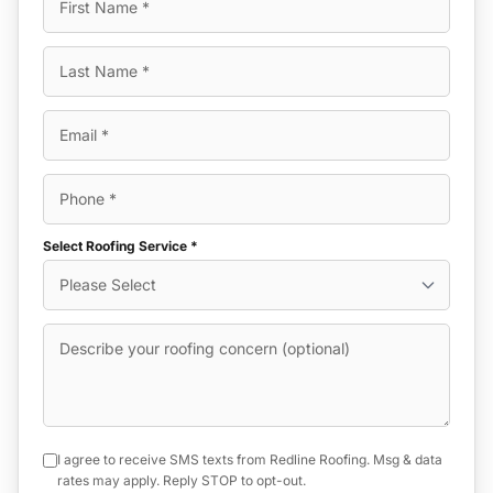
Select Roofing Service *
I agree to receive SMS texts from Redline Roofing. Msg & data
rates may apply. Reply STOP to opt-out.