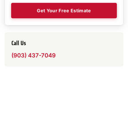
Get Your Free Estimate
Call Us
(903) 437-7049