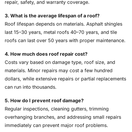
repair, safety, and warranty coverage.
3. What is the average lifespan of a roof?
Roof lifespan depends on materials. Asphalt shingles
last 15–30 years, metal roofs 40–70 years, and tile
roofs can last over 50 years with proper maintenance.
4. How much does roof repair cost?
Costs vary based on damage type, roof size, and
materials. Minor repairs may cost a few hundred
dollars, while extensive repairs or partial replacements
can run into thousands.
5. How do I prevent roof damage?
Regular inspections, cleaning gutters, trimming
overhanging branches, and addressing small repairs
immediately can prevent major roof problems.