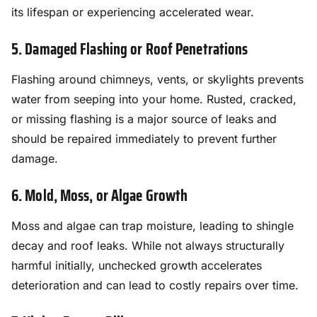
its lifespan or experiencing accelerated wear.
5. Damaged Flashing or Roof Penetrations
Flashing around chimneys, vents, or skylights prevents
water from seeping into your home. Rusted, cracked,
or missing flashing is a major source of leaks and
should be repaired immediately to prevent further
damage.
6. Mold, Moss, or Algae Growth
Moss and algae can trap moisture, leading to shingle
decay and roof leaks. While not always structurally
harmful initially, unchecked growth accelerates
deterioration and can lead to costly repairs over time.