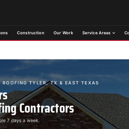
ions
Construction
Our Work
Service Areas
Co
 ROOFING TYLER, TX & EAST TEXAS
rs
ing Contractors
ble 7 days a week.