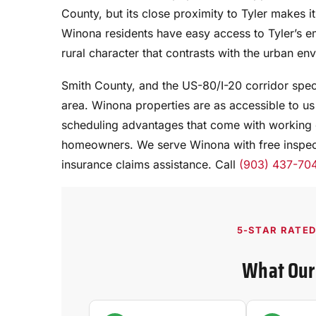
County, but its close proximity to Tyler makes it 
Winona residents have easy access to Tyler’s 
rural character that contrasts with the urban env
Smith County, and the US-80/I-20 corridor specif
area. Winona properties are as accessible to us 
scheduling advantages that come with working 
homeowners. We serve Winona with free inspect
insurance claims assistance. Call
(903) 437-70
5-STAR RATE
What Our