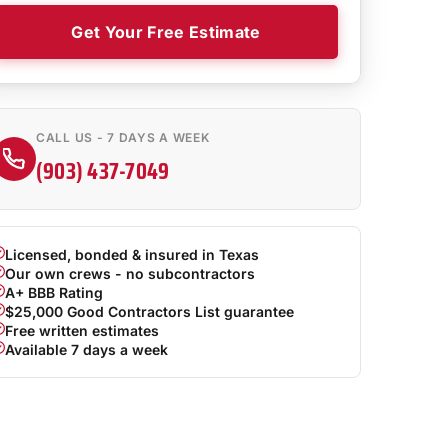
Get Your Free Estimate
CALL US - 7 DAYS A WEEK
(903) 437-7049
Licensed, bonded & insured in Texas
Our own crews - no subcontractors
A+ BBB Rating
$25,000 Good Contractors List guarantee
Free written estimates
Available 7 days a week