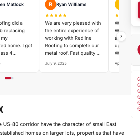
D
lliams
David Chenoweth
pleased with
We needed a new roof.
perience of
We had a damaged
 Redline
asphalt shingle roof and
omplete our
upgraded to a metal roof.
st quality at
We thought that best. We
shopped and compared
April 22, 2025
several contractors
before choosing Redline.
They delivered on every
promise - on time, on
budget, and with
X
excellent craftsmanship.
Highly recommend.
he US-80 corridor have the character of small East
stablished homes on larger lots, properties that have