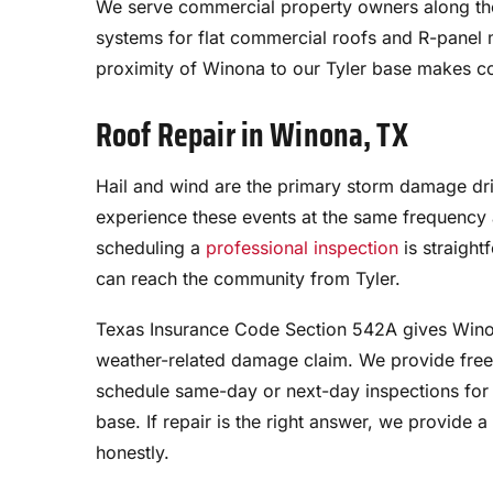
We serve commercial property owners along t
systems for flat commercial roofs and R-panel m
proximity of Winona to our Tyler base makes com
Roof Repair in Winona, TX
Hail and wind are the primary storm damage dri
experience these events at the same frequency a
scheduling a
professional inspection
is straigh
can reach the community from Tyler.
Texas Insurance Code Section 542A gives Wino
weather-related damage claim. We provide free
schedule same-day or next-day inspections for 
base. If repair is the right answer, we provide 
honestly.