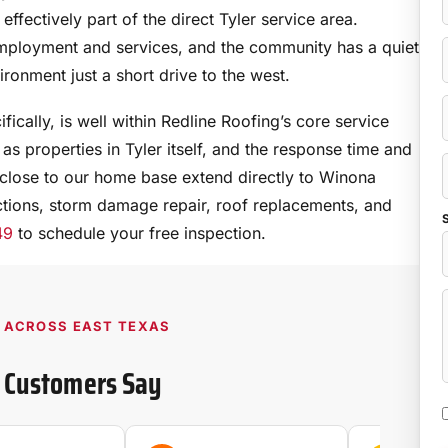
effectively part of the direct Tyler service area.
employment and services, and the community has a quiet
ironment just a short drive to the west.
ically, is well within Redline Roofing’s core service
as properties in Tyler itself, and the response time and
close to our home base extend directly to Winona
ions, storm damage repair, roof replacements, and
S
49
to schedule your free inspection.
D ACROSS EAST TEXAS
 Customers Say