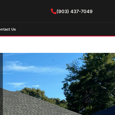
(903) 437-7049
ntact Us