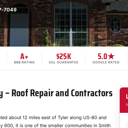
7-7049
A+
$25K
5.0★
BBB RATING
GCL GUARANTEE
GOOGLE RATED
 – Roof Repair and Contractors
N
ted about 12 miles east of Tyler along US-80 and
y 600, it is one of the smaller communities in Smith