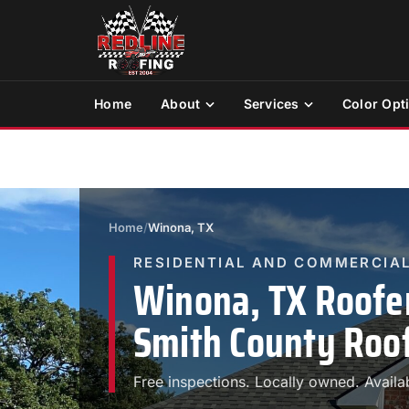
Home
About
Services
Color Opt
Home
/
Winona, TX
RESIDENTIAL AND COMMERCIAL
Winona, TX Roofe
Smith County Roof
Free inspections. Locally owned. Availa