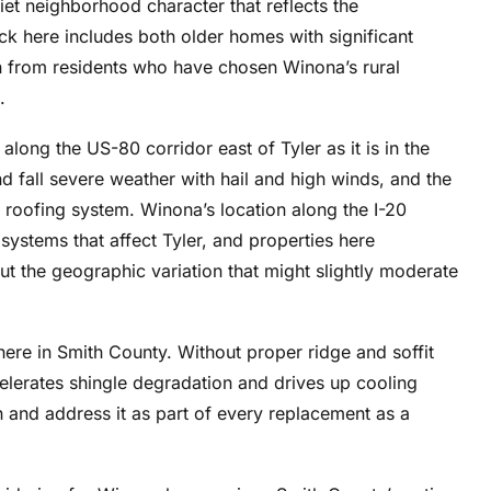
et neighborhood character that reflects the
ck here includes both older homes with significant
 from residents who have chosen Winona’s rural
.
long the US-80 corridor east of Tyler as it is in the
nd fall severe weather with hail and high winds, and the
 roofing system. Winona’s location along the I-20
systems that affect Tyler, and properties here
t the geographic variation that might slightly moderate
where in Smith County. Without proper ridge and soffit
celerates shingle degradation and drives up cooling
n and address it as part of every replacement as a