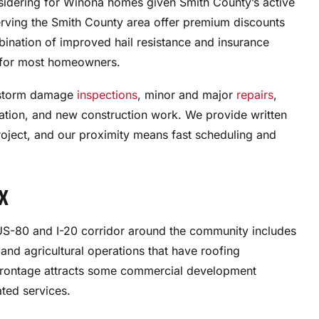
nsidering for Winona homes given Smith County’s active
erving the Smith County area offer premium discounts
mbination of improved hail resistance and insurance
e for most homeowners.
e storm damage
inspections
, minor and major
repairs
,
ation, and new construction work. We provide written
oject, and our proximity means fast scheduling and
TX
he US-80 and I-20 corridor around the community includes
, and agricultural operations that have roofing
frontage attracts some commercial development
ated services.