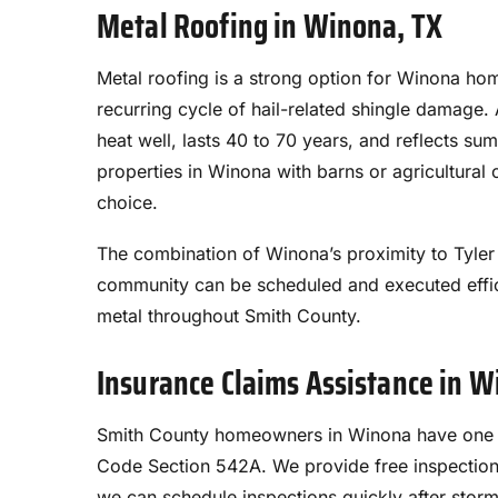
Metal Roofing in Winona, TX
Metal roofing is a strong option for Winona ho
recurring cycle of hail-related shingle damage.
heat well, lasts 40 to 70 years, and reflects su
properties in Winona with barns or agricultural 
choice.
The combination of Winona’s proximity to Tyler 
community can be scheduled and executed effici
metal throughout Smith County.
Insurance Claims Assistance in 
Smith County homeowners in Winona have one ye
Code Section 542A. We provide free inspectio
we can schedule inspections quickly after stor