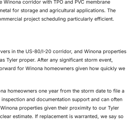
he Winona corridor with TPO and PVC membrane
etal for storage and agricultural applications. The
mercial project scheduling particularly efficient.
vers in the US-80/I-20 corridor, and Winona properties
s Tyler proper. After any significant storm event,
tforward for Winona homeowners given how quickly we
na homeowners one year from the storm date to file a
 inspection and documentation support and can often
Winona properties given their proximity to our Tyler
a clear estimate. If replacement is warranted, we say so