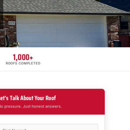
1,000+
ROOFS COMPLETED
Let's Talk About Your Roof
o pressure. Just honest answers.