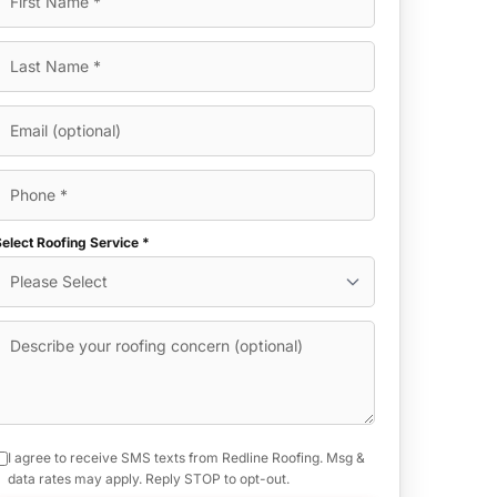
elect Roofing Service *
I agree to receive SMS texts from Redline Roofing. Msg &
data rates may apply. Reply STOP to opt-out.