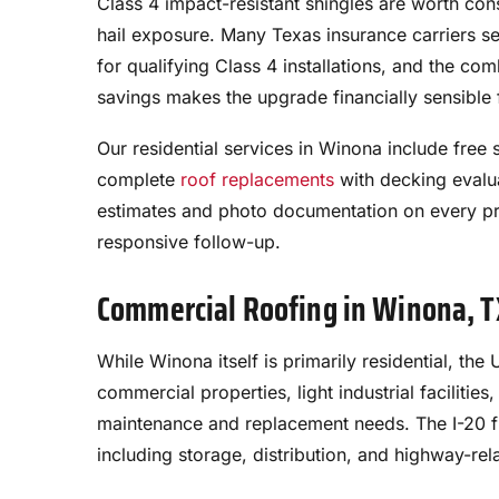
Class 4 impact-resistant shingles are worth co
hail exposure. Many Texas insurance carriers s
for qualifying Class 4 installations, and the co
savings makes the upgrade financially sensibl
Our residential services in Winona include fre
complete
roof replacements
with decking evalu
estimates and photo documentation on every pr
responsive follow-up.
Commercial Roofing in Winona, 
While Winona itself is primarily residential, t
commercial properties, light industrial facilities
maintenance and replacement needs. The I-20 
including storage, distribution, and highway-rel