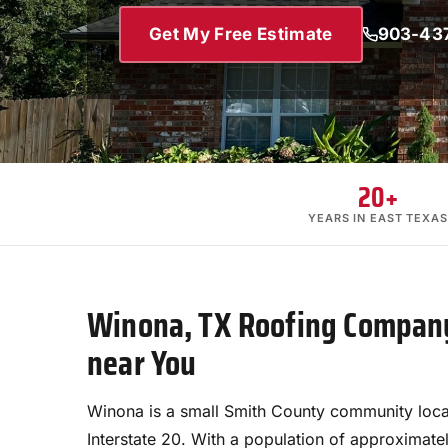
Get My Free Estimate
903-43
20+
YEARS IN EAST TEXAS
Winona, TX Roofing Company
near You
Winona is a small Smith County community loca
Interstate 20. With a population of approximatel