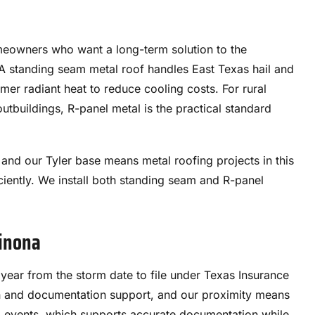
meowners who want a long-term solution to the
 A standing seam metal roof handles East Texas hail and
mmer radiant heat to reduce cooling costs. For rural
outbuildings, R-panel metal is the practical standard
and our Tyler base means metal roofing projects in this
ently. We install both standing seam and R-panel
Winona
ar from the storm date to file under Texas Insurance
n and documentation support, and our proximity means
m events, which supports accurate documentation while