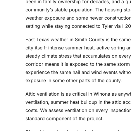
been in family ownership for decades, and a qui
before they started and
community’s stable population. The housing sto
the yard was cleaned up
after they finished,
weather exposure and some newer construction
including going over
setting while staying connected to Tyler via I-20
everything with magnets
3 times. The crew has
East Texas weather in Smith County is the same a
been working together
city itself: intense summer heat, active spring a
for 15 years and it shows.
steady climate stress that accumulates on every
They are amazing to
corridor means it is exposed to the same storm 
watch. Prices quoted
experience the same hail and wind events withou
were very good and the
warranty is exceptional.
exposure in some other parts of the county.
Attic ventilation is as critical in Winona as any
ventilation, summer heat buildup in the attic ac
costs. We assess ventilation on every inspectio
standard component of the project.