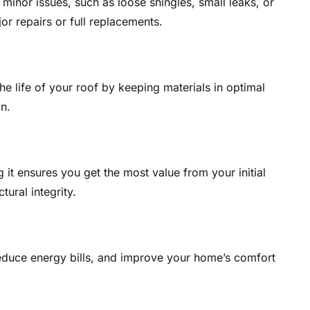
minor issues, such as loose shingles, small leaks, or
r repairs or full replacements.
e life of your roof by keeping materials in optimal
n.
g it ensures you get the most value from your initial
tural integrity.
reduce energy bills, and improve your home’s comfort