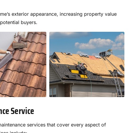
me’s exterior appearance, increasing property value
 potential buyers.
nce Service
aintenance services that cover every aspect of