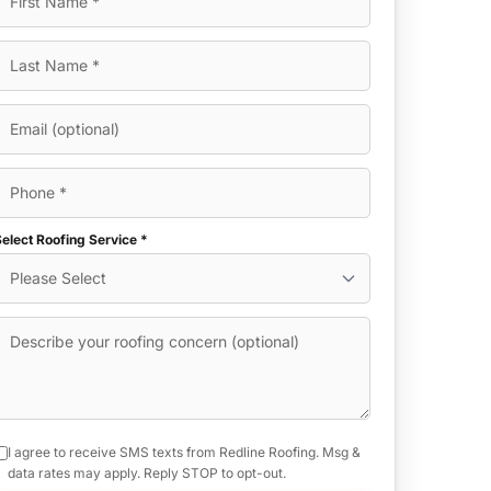
elect Roofing Service *
I agree to receive SMS texts from Redline Roofing. Msg &
data rates may apply. Reply STOP to opt-out.