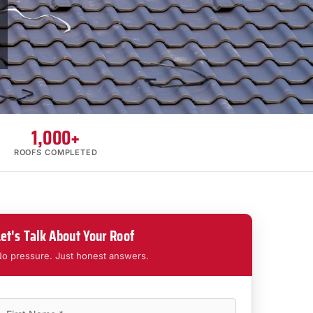
1,000+
ROOFS COMPLETED
Let's Talk About Your Roof
o pressure. Just honest answers.