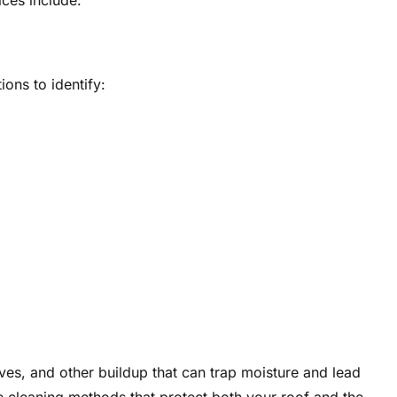
ices include:
ions to identify:
es, and other buildup that can trap moisture and lead