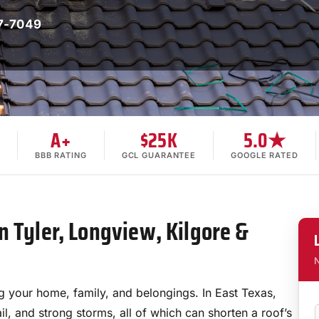
7-7049
A+
$25K
5.0★
BBB RATING
GCL GUARANTEE
GOOGLE RATED
n Tyler, Longview, Kilgore &
N
ng your home, family, and belongings. In East Texas,
il, and strong storms, all of which can shorten a roof’s