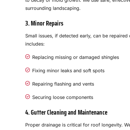
to decay or mold growth. We use safe, effectiv
surrounding landscaping.
3. Minor Repairs
Small issues, if detected early, can be repaired
includes:
Replacing missing or damaged shingles
Fixing minor leaks and soft spots
Repairing flashing and vents
Securing loose components
4. Gutter Cleaning and Maintenance
Proper drainage is critical for roof longevity. 