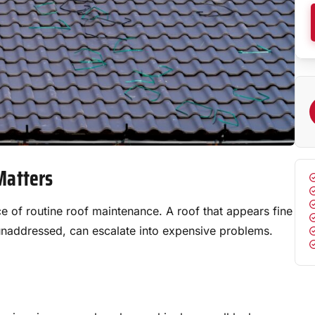
Matters
of routine roof maintenance. A roof that appears fine
ft unaddressed, can escalate into expensive problems.