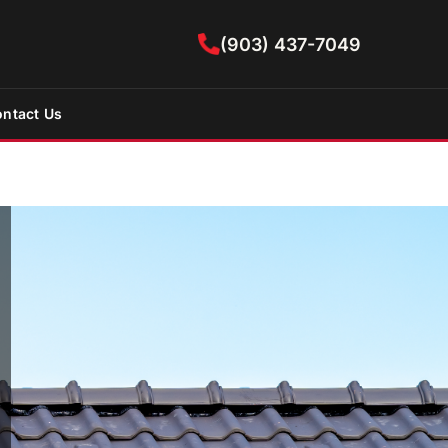
(903) 437-7049
ntact Us