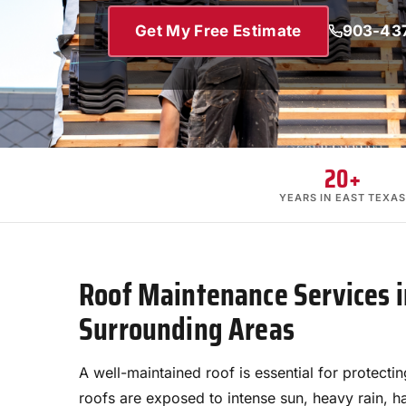
Get My Free Estimate
903-43
20+
YEARS IN EAST TEXAS
Roof Maintenance Services i
Surrounding Areas
A well-maintained roof is essential for protecti
roofs are exposed to intense sun, heavy rain, ha