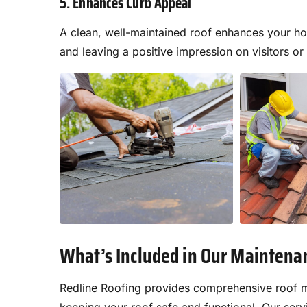
5. Enhances Curb Appeal
A clean, well-maintained roof enhances your ho
and leaving a positive impression on visitors or
What’s Included in Our Maintena
Redline Roofing provides comprehensive roof m