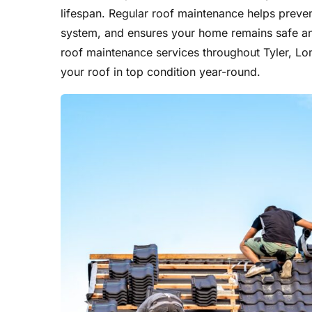
lifespan. Regular roof maintenance helps prevent
system, and ensures your home remains safe a
roof maintenance services throughout Tyler, Lo
your roof in top condition year-round.