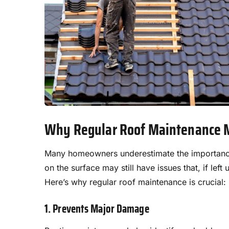
Why Regular Roof Maintenance 
Many homeowners underestimate the importance 
on the surface may still have issues that, if le
Here’s why regular roof maintenance is crucial:
1. Prevents Major Damage