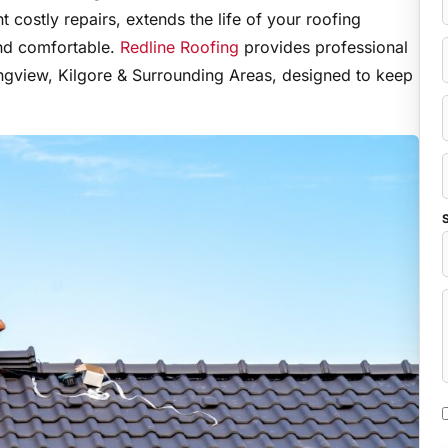
 costly repairs, extends the life of your roofing
nd comfortable.
Redline Roofing
provides professional
ngview, Kilgore & Surrounding Areas, designed to keep
S