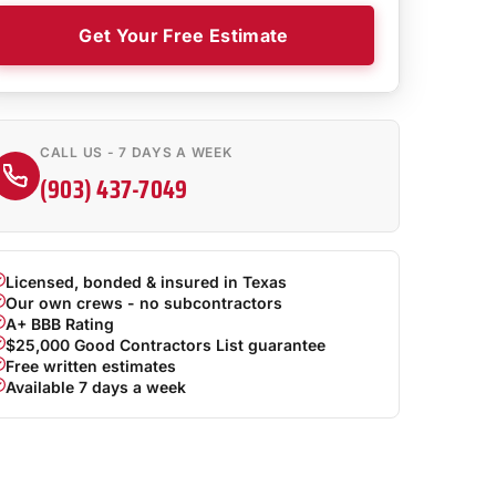
Get Your Free Estimate
CALL US - 7 DAYS A WEEK
(903) 437-7049
Licensed, bonded & insured in Texas
Our own crews - no subcontractors
A+ BBB Rating
$25,000 Good Contractors List guarantee
Free written estimates
Available 7 days a week