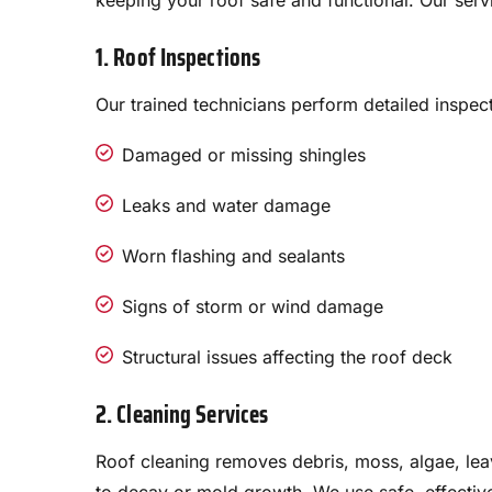
keeping your roof safe and functional. Our serv
1. Roof Inspections
Our trained technicians perform detailed inspect
Damaged or missing shingles
Leaks and water damage
Worn flashing and sealants
Signs of storm or wind damage
Structural issues affecting the roof deck
2. Cleaning Services
Roof cleaning removes debris, moss, algae, leav