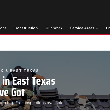
ions
Construction
Our Work
Service Areas
Co
TX & EAST TEXAS
in East Texas
ve Got
ou big. Free inspections available.