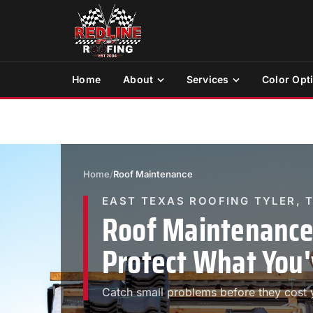
Home
About
Services
Color Opt
Home
/
Roof Maintenance
EAST TEXAS ROOFING TYLER, 
Roof Maintenance 
Protect What You'
Catch small problems before they cost y