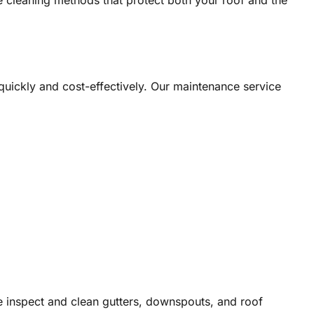
e cleaning methods that protect both your roof and the
 quickly and cost-effectively. Our maintenance service
We inspect and clean gutters, downspouts, and roof