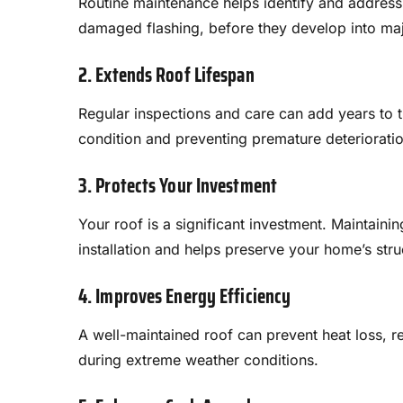
Routine maintenance helps identify and address 
damaged flashing, before they develop into majo
2. Extends Roof Lifespan
Regular inspections and care can add years to th
condition and preventing premature deterioratio
3. Protects Your Investment
Your roof is a significant investment. Maintainin
installation and helps preserve your home’s struc
4. Improves Energy Efficiency
A well-maintained roof can prevent heat loss, 
during extreme weather conditions.