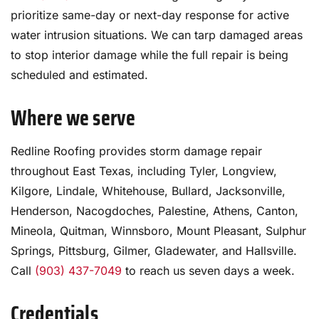
prioritize same-day or next-day response for active
water intrusion situations. We can tarp damaged areas
to stop interior damage while the full repair is being
scheduled and estimated.
Where we serve
Redline Roofing provides storm damage repair
throughout East Texas, including Tyler, Longview,
Kilgore, Lindale, Whitehouse, Bullard, Jacksonville,
Henderson, Nacogdoches, Palestine, Athens, Canton,
Mineola, Quitman, Winnsboro, Mount Pleasant, Sulphur
Springs, Pittsburg, Gilmer, Gladewater, and Hallsville.
Call
(903) 437-7049
to reach us seven days a week.
Credentials