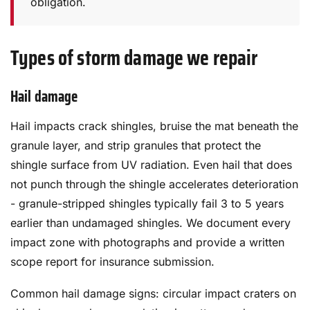
obligation.
Types of storm damage we repair
Hail damage
Hail impacts crack shingles, bruise the mat beneath the
granule layer, and strip granules that protect the
shingle surface from UV radiation. Even hail that does
not punch through the shingle accelerates deterioration
- granule-stripped shingles typically fail 3 to 5 years
earlier than undamaged shingles. We document every
impact zone with photographs and provide a written
scope report for insurance submission.
Common hail damage signs: circular impact craters on