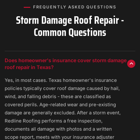
FREQUENTLY ASKED QUESTIONS
Storm Damage Roof Repair -
Common Questions
Does homeowner's insurance cover storm damage
roof repair in Texas?
Yes, in most cases. Texas homeowner's insurance
policies typically cover roof damage caused by hail,
wind, and falling debris - these are classified as
covered perils. Age-related wear and pre-existing
damage are generally excluded. After a storm event,
Redline Roofing performs a free inspection,
documents all damage with photos and a written
scope report, meets with your insurance adjuster