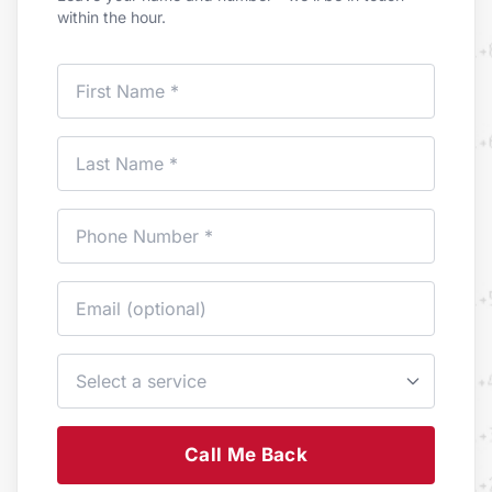
within the hour.
Call Me Back