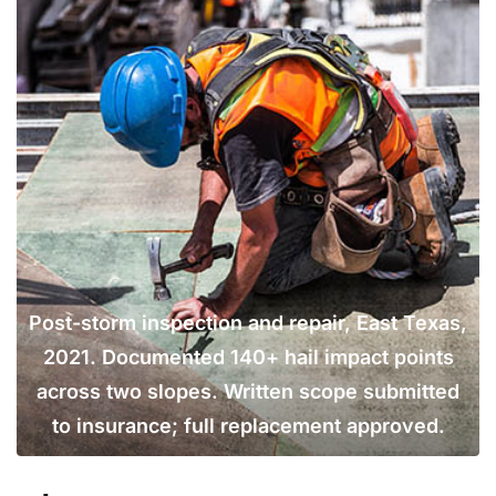
Post-storm inspection and repair, East Texas,
2021. Documented 140+ hail impact points
across two slopes. Written scope submitted
to insurance; full replacement approved.