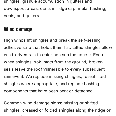
shingles, granule accumulation in gutters and
downspout areas, dents in ridge cap, metal flashing,
vents, and gutters.
Wind damage
High winds lift shingles and break the self-sealing
adhesive strip that holds them flat. Lifted shingles allow
wind-driven rain to enter beneath the course. Even
when shingles look intact from the ground, broken
seals leave the roof vulnerable to every subsequent
rain event. We replace missing shingles, reseal lifted
shingles where appropriate, and replace flashing
components that have been bent or detached.
Common wind damage signs: missing or shifted
shingles, creased or folded shingles along the ridge or