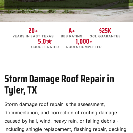
20+
A+
$25K
YEARS IN EAST TEXAS
BBB RATING
GCL GUARANTEE
5.0★
1,000+
GOOGLE RATED
ROOFS COMPLETED
Storm Damage Roof Repair in
Tyler, TX
Storm damage roof repair is the assessment,
documentation, and correction of roofing damage
caused by hail, wind, heavy rain, or falling debris -
including shingle replacement, flashing repair, decking