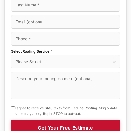
Select Roofing Service *
I agree to receive SMS texts from Redline Roofing. Msg & data
rates may apply. Reply STOP to opt-out.
Get Your Free Estimate