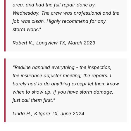
area, and had the full repair done by
Wednesday. The crew was professional and the
job was clean. Highly recommend for any
storm work."
Robert K., Longview TX, March 2023
"Redline handled everything - the inspection,
the insurance adjuster meeting, the repairs. I
barely had to do anything except let them know
when to show up. If you have storm damage,
just call them first."
Linda H., Kilgore TX, June 2024