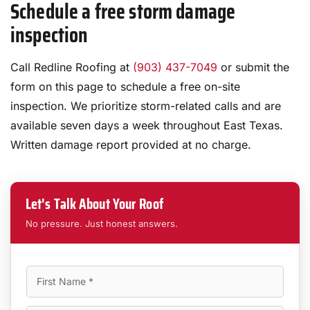
Schedule a free storm damage
inspection
Call Redline Roofing at
(903) 437-7049
or submit the
form on this page to schedule a free on-site
inspection. We prioritize storm-related calls and are
available seven days a week throughout East Texas.
Written damage report provided at no charge.
Let's Talk About Your Roof
No pressure. Just honest answers.