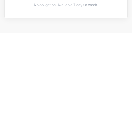
No obligation. Available 7 days a week.