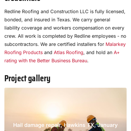
Redline Roofing and Construction LLC is fully licensed,
bonded, and insured in Texas. We carry general
liability coverage and workers compensation on every
crew. All work is completed by Redline employees - no
subcontractors. We are certified installers for
Malarkey
Roofing Products
and
Atlas Roofing
, and hold an
A+
rating with the Better Business Bureau
.
Project gallery
Hail damage repair, Hawkins TX, January