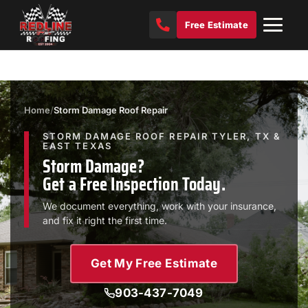
Free Estimate
Home
/
Storm Damage Roof Repair
STORM DAMAGE ROOF REPAIR TYLER, TX &
EAST TEXAS
Storm Damage?
Get a Free Inspection Today.
We document everything, work with your insurance,
and fix it right the first time.
Get My Free Estimate
903-437-7049