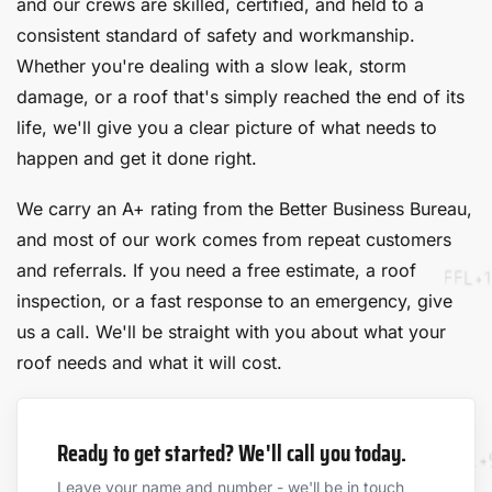
and our crews are skilled, certified, and held to a
consistent standard of safety and workmanship.
Whether you're dealing with a slow leak, storm
damage, or a roof that's simply reached the end of its
life, we'll give you a clear picture of what needs to
happen and get it done right.
We carry an A+ rating from the Better Business Bureau,
and most of our work comes from repeat customers
and referrals. If you need a free estimate, a roof
inspection, or a fast response to an emergency, give
us a call. We'll be straight with you about what your
roof needs and what it will cost.
Ready to get started? We'll call you today.
Leave your name and number - we'll be in touch