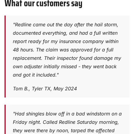
What our customers say
"Redline came out the day after the hail storm,
documented everything, and had a full written
report ready for my insurance company within
48 hours. The claim was approved for a full
replacement. Their inspector found damage my
own adjuster initially missed - they went back
and got it included."
Tom B., Tyler TX, May 2024
"Had shingles blow off in a bad windstorm on a
Friday night. Called Redline Saturday morning,
they were there by noon, tarped the affected