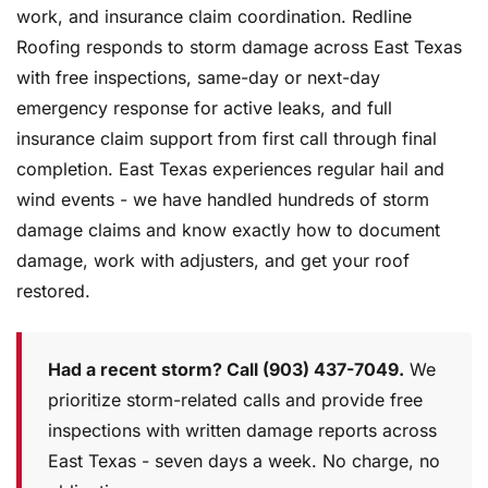
work, and insurance claim coordination. Redline
Roofing responds to storm damage across East Texas
with free inspections, same-day or next-day
emergency response for active leaks, and full
insurance claim support from first call through final
completion. East Texas experiences regular hail and
wind events - we have handled hundreds of storm
damage claims and know exactly how to document
damage, work with adjusters, and get your roof
restored.
Had a recent storm? Call (903) 437-7049.
We
prioritize storm-related calls and provide free
inspections with written damage reports across
East Texas - seven days a week. No charge, no