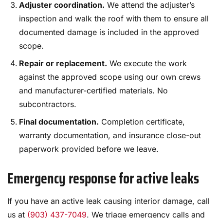
Adjuster coordination.
We attend the adjuster’s
inspection and walk the roof with them to ensure all
documented damage is included in the approved
scope.
Repair or replacement.
We execute the work
against the approved scope using our own crews
and manufacturer-certified materials. No
subcontractors.
Final documentation.
Completion certificate,
warranty documentation, and insurance close-out
paperwork provided before we leave.
Emergency response for active leaks
If you have an active leak causing interior damage, call
us at
(903) 437-7049
. We triage emergency calls and