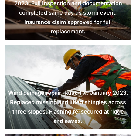
2023. Full inspection and documentation
completed same day as storm event.
Insurance claim approved for full
replacement.
Wind damage repair, Rusk TX, January 2023.
Replaced missing and lifted shingles across
three slopes. Flashing re-secured at ridge
and eaves.