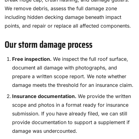
We remove debris, assess the full damage zone
including hidden decking damage beneath impact
points, and repair or replace all affected components.
Our storm damage process
Free inspection.
We inspect the full roof surface,
document all damage with photographs, and
prepare a written scope report. We note whether
damage meets the threshold for an insurance claim.
Insurance documentation.
We provide the written
scope and photos in a format ready for insurance
submission. If you have already filed, we can still
provide documentation to support a supplement if
damage was undercounted.