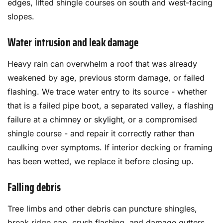
edges, lifted shingle courses on south and west-facing
slopes.
Water intrusion and leak damage
Heavy rain can overwhelm a roof that was already
weakened by age, previous storm damage, or failed
flashing. We trace water entry to its source - whether
that is a failed pipe boot, a separated valley, a flashing
failure at a chimney or skylight, or a compromised
shingle course - and repair it correctly rather than
caulking over symptoms. If interior decking or framing
has been wetted, we replace it before closing up.
Falling debris
Tree limbs and other debris can puncture shingles,
break ridge cap, crush flashing, and damage gutters.