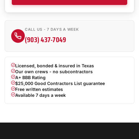
CALL US - 7 DAYS A WEEK
(903) 437-7049
Licensed, bonded & insured in Texas
Our own crews - no subcontractors
A+ BBB Rating
$25,000 Good Contractors List guarantee
Free written estimates
Available 7 days a week