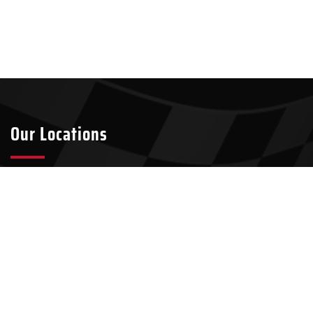
Our Locations
Tyler
Longview
2301 S Broadway Ave Suite A8
911 W Loop 281, Suite 211-45
Tyler, TX 75701
Longview, TX 75604
903-437-7049
903-321-4824
Kilgore
100 N Kilgore St, Suite 2
Kilgore, TX 75662
903-500-9459