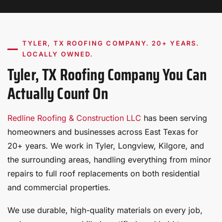
TYLER, TX ROOFING COMPANY. 20+ YEARS.
LOCALLY OWNED.
Tyler, TX Roofing Company You Can
Actually Count On
Redline Roofing & Construction LLC
has been serving
homeowners and businesses across East Texas for
20+ years. We work in Tyler, Longview, Kilgore, and
the surrounding areas, handling everything from minor
repairs to full roof replacements on both residential
and commercial properties.
We use durable, high-quality materials on every job,