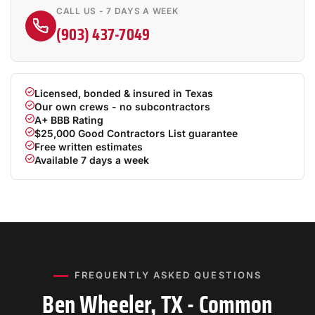
CALL US - 7 DAYS A WEEK
(903) 437-7049
Licensed, bonded & insured in Texas
Our own crews - no subcontractors
A+ BBB Rating
$25,000 Good Contractors List guarantee
Free written estimates
Available 7 days a week
FREQUENTLY ASKED QUESTIONS
Ben Wheeler, TX - Common