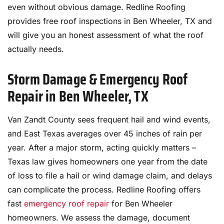
even without obvious damage. Redline Roofing
provides free roof inspections in Ben Wheeler, TX and
will give you an honest assessment of what the roof
actually needs.
Storm Damage & Emergency Roof
Repair in Ben Wheeler, TX
Van Zandt County sees frequent hail and wind events,
and East Texas averages over 45 inches of rain per
year. After a major storm, acting quickly matters –
Texas law gives homeowners one year from the date
of loss to file a hail or wind damage claim, and delays
can complicate the process. Redline Roofing offers
fast
emergency roof repair
for Ben Wheeler
homeowners. We assess the damage, document