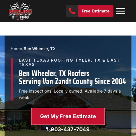
Free Estimate
Home
/
Ben Wheeler, TX
EAST TEXAS ROOFING TYLER, TX & EAST
TEXAS
Ben Wheeler, TX Roofers
Serving Van Zandt County Since 2004
Free inspections. Locally owned. Available 7 days a
week.
Get My Free Estimate
903-437-7049