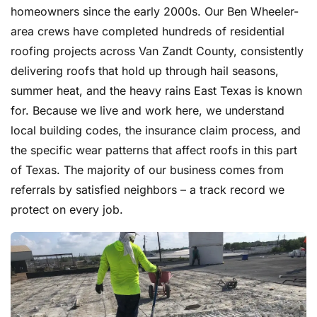
homeowners since the early 2000s. Our Ben Wheeler-
area crews have completed hundreds of residential
roofing projects across Van Zandt County, consistently
delivering roofs that hold up through hail seasons,
summer heat, and the heavy rains East Texas is known
for. Because we live and work here, we understand
local building codes, the insurance claim process, and
the specific wear patterns that affect roofs in this part
of Texas. The majority of our business comes from
referrals by satisfied neighbors – a track record we
protect on every job.