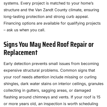
systems. Every project is matched to your home’s
structure and the Van Zandt County climate, ensuring
long-lasting protection and strong curb appeal.
Financing options are available for qualifying projects
– ask us when you call.
Signs You May Need Roof Repair or
Replacement
Early detection prevents small issues from becoming
expensive structural problems. Common signs that
your roof needs attention include missing or curling
shingles, dark water stains on interior ceilings, granules
collecting in gutters, sagging areas, or damaged
flashing around chimneys and vents. If your roof is 15
or more years old, an inspection is worth scheduling