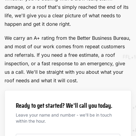
damage, or a roof that's simply reached the end of its
life, we'll give you a clear picture of what needs to
happen and get it done right.
We carry an A+ rating from the Better Business Bureau,
and most of our work comes from repeat customers
and referrals. If you need a free estimate, a roof
inspection, or a fast response to an emergency, give
us a call. We'll be straight with you about what your
roof needs and what it will cost.
Ready to get started? We'll call you today.
Leave your name and number - we'll be in touch
within the hour.