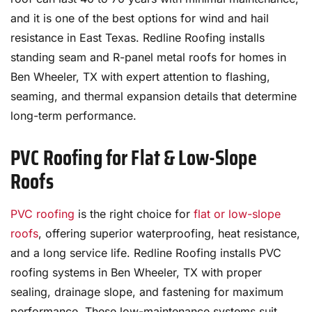
and it is one of the best options for wind and hail
resistance in East Texas. Redline Roofing installs
standing seam and R-panel metal roofs for homes in
Ben Wheeler, TX with expert attention to flashing,
seaming, and thermal expansion details that determine
long-term performance.
PVC Roofing for Flat & Low-Slope
Roofs
PVC roofing
is the right choice for
flat or low-slope
roofs
, offering superior waterproofing, heat resistance,
and a long service life. Redline Roofing installs PVC
roofing systems in Ben Wheeler, TX with proper
sealing, drainage slope, and fastening for maximum
performance. These low-maintenance systems suit