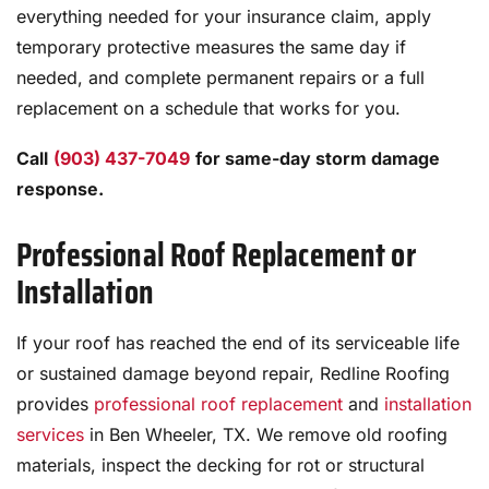
everything needed for your insurance claim, apply
temporary protective measures the same day if
needed, and complete permanent repairs or a full
replacement on a schedule that works for you.
Call
(903) 437-7049
for same-day storm damage
response.
Professional Roof Replacement or
Installation
If your roof has reached the end of its serviceable life
or sustained damage beyond repair, Redline Roofing
provides
professional roof replacement
and
installation
services
in Ben Wheeler, TX. We remove old roofing
materials, inspect the decking for rot or structural