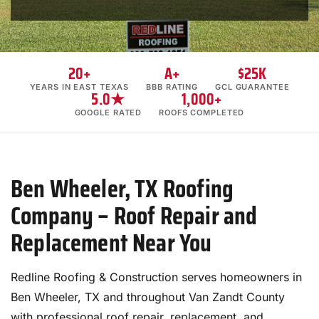
20+
A+
$25K
YEARS IN EAST TEXAS
BBB RATING
GCL GUARANTEE
5.0★
1,000+
GOOGLE RATED
ROOFS COMPLETED
Ben Wheeler, TX Roofing
Company – Roof Repair and
Replacement Near You
Redline Roofing & Construction serves homeowners in
Ben Wheeler, TX and throughout Van Zandt County
with professional roof repair, replacement, and