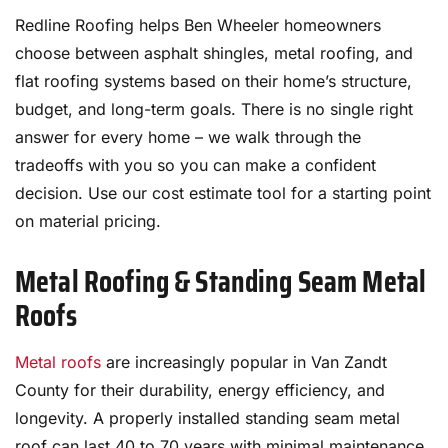
Redline Roofing helps Ben Wheeler homeowners
choose between asphalt shingles, metal roofing, and
flat roofing systems based on their home’s structure,
budget, and long-term goals. There is no single right
answer for every home – we walk through the
tradeoffs with you so you can make a confident
decision. Use our cost estimate tool for a starting point
on material pricing.
Metal Roofing & Standing Seam Metal
Roofs
Metal roofs
are increasingly popular in Van Zandt
County for their durability, energy efficiency, and
longevity. A properly installed standing seam metal
roof can last 40 to 70 years with minimal maintenance,