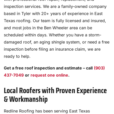
inspection services. We are a family-owned company
based in Tyler with 20+ years of experience in East
Texas roofing. Our team is fully licensed and insured,
and most jobs in the Ben Wheeler area can be
scheduled within days. Whether you have a storm-
damaged roof, an aging shingle system, or need a free
inspection before filing an insurance claim, we are
ready to help.
Get a free roof inspection and estimate – call
(903)
437-7049
or
request one online
.
Local Roofers with Proven Experience
& Workmanship
Redline Roofing has been serving East Texas