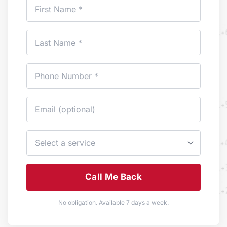
Call Me Back
No obligation. Available 7 days a week.