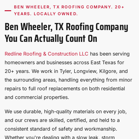
BEN WHEELER, TX ROOFING COMPANY. 20+
YEARS. LOCALLY OWNED.
Ben Wheeler, TX Roofing Company
You Can Actually Count On
Redline Roofing & Construction LLC
has been serving
homeowners and businesses across East Texas for
20+ years. We work in Tyler, Longview, Kilgore, and
the surrounding areas, handling everything from minor
repairs to full roof replacements on both residential
and commercial properties.
We use durable, high-quality materials on every job,
and our crews are skilled, certified, and held to a
consistent standard of safety and workmanship.
Whether you're dealing with a slow leak, storm