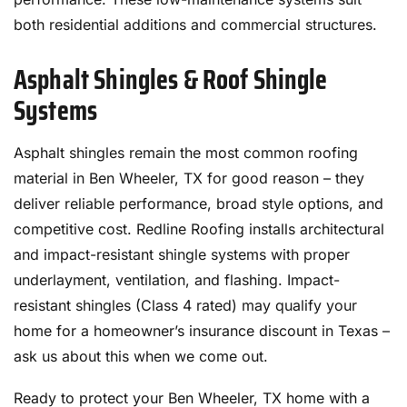
both residential additions and commercial structures.
Asphalt Shingles & Roof Shingle
Systems
Asphalt shingles remain the most common roofing
material in Ben Wheeler, TX for good reason – they
deliver reliable performance, broad style options, and
competitive cost. Redline Roofing installs architectural
and impact-resistant shingle systems with proper
underlayment, ventilation, and flashing. Impact-
resistant shingles (Class 4 rated) may qualify your
home for a homeowner’s insurance discount in Texas –
ask us about this when we come out.
Ready to protect your Ben Wheeler, TX home with a