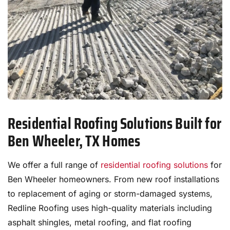
Residential Roofing Solutions Built for
Ben Wheeler, TX Homes
We offer a full range of
residential roofing solutions
for
Ben Wheeler homeowners. From new roof installations
to replacement of aging or storm-damaged systems,
Redline Roofing uses high-quality materials including
asphalt shingles, metal roofing, and flat roofing