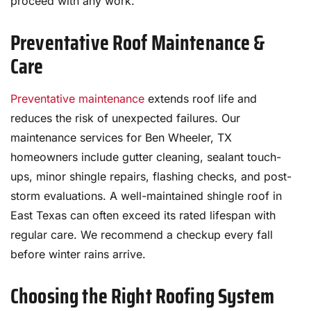
proceed with any work.
Preventative Roof Maintenance &
Care
Preventative maintenance
extends roof life and
reduces the risk of unexpected failures. Our
maintenance services for Ben Wheeler, TX
homeowners include gutter cleaning, sealant touch-
ups, minor shingle repairs, flashing checks, and post-
storm evaluations. A well-maintained shingle roof in
East Texas can often exceed its rated lifespan with
regular care. We recommend a checkup every fall
before winter rains arrive.
Choosing the Right Roofing System