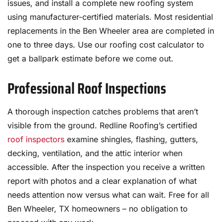
issues, and install a complete new roofing system
using manufacturer-certified materials. Most residential
replacements in the Ben Wheeler area are completed in
one to three days. Use our roofing cost calculator to
get a ballpark estimate before we come out.
Professional Roof Inspections
A thorough inspection catches problems that aren’t
visible from the ground. Redline Roofing’s certified
roof inspectors
examine shingles, flashing, gutters,
decking, ventilation, and the attic interior when
accessible. After the inspection you receive a written
report with photos and a clear explanation of what
needs attention now versus what can wait. Free for all
Ben Wheeler, TX homeowners – no obligation to