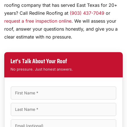
roofing company that has served East Texas for 20+
years? Call Redline Roofing at
(903) 437-7049
or
request a free inspection online
. We will assess your
roof, answer your questions honestly, and give you a
clear estimate with no pressure.
Let's Talk About Your Roof
No pressure. Just honest answers.