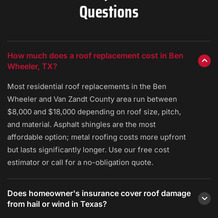
Questions
How much does a roof replacement cost in Ben
Wheeler, TX?
Most residential roof replacements in the Ben
Wheeler and Van Zandt County area run between
$8,000 and $18,000 depending on roof size, pitch,
and material. Asphalt shingles are the most
affordable option; metal roofing costs more upfront
but lasts significantly longer. Use our free cost
estimator or call for a no-obligation quote.
Does homeowner's insurance cover roof damage
from hail or wind in Texas?