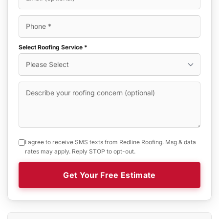
Select Roofing Service *
I agree to receive SMS texts from Redline Roofing. Msg & data
rates may apply. Reply STOP to opt-out.
Get Your Free Estimate