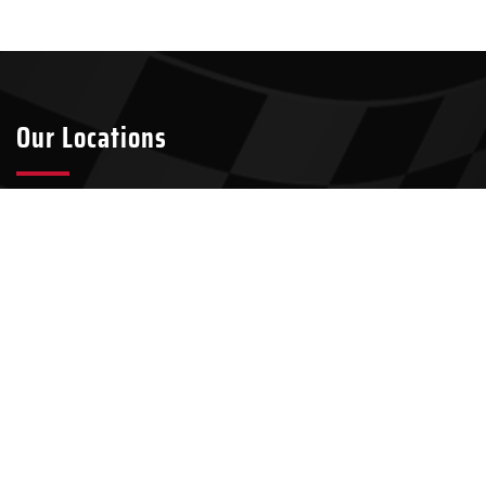
Our Locations
Tyler
Longview
2301 S Broadway Ave Suite A8
911 W Loop 281, Suite 211-45
Tyler, TX 75701
Longview, TX 75604
903-437-7049
903-321-4824
Kilgore
100 N Kilgore St, Suite 2
Kilgore, TX 75662
903-500-9459
Our Services